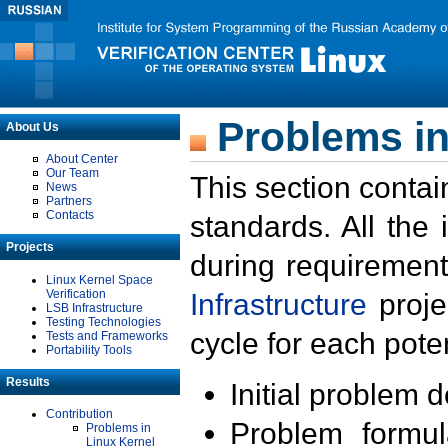
Problems in
About Us
About Center
Our Team
This section contai
News
Partners
Contacts
standards. All the
Projects
during requirement
Linux Kernel Space
Verification
Infrastructure
proje
LSB Infrastructure
Testing Technologies
cycle for each poten
Tests and Frameworks
Portability Tools
Results
Initial problem 
Contribution
Problem formula
Problems in
Linux Kernel