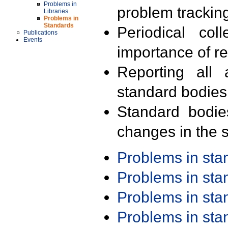
Problems in
problem trackin
Libraries
Problems in
Standards
Periodical col
Publications
Events
importance of r
Reporting all 
standard bodies
Standard bodie
changes in the s
Problems in st
Problems in st
Problems in st
Problems in st