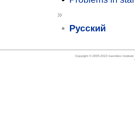
»
Русский
Copyright © 2005-2023 Ivannikov Institut