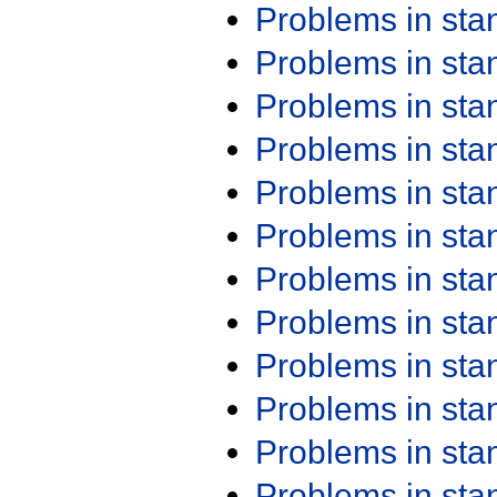
Problems in st
Problems in st
Problems in st
Problems in st
Problems in st
Problems in st
Problems in st
Problems in st
Problems in st
Problems in st
Problems in st
Problems in st