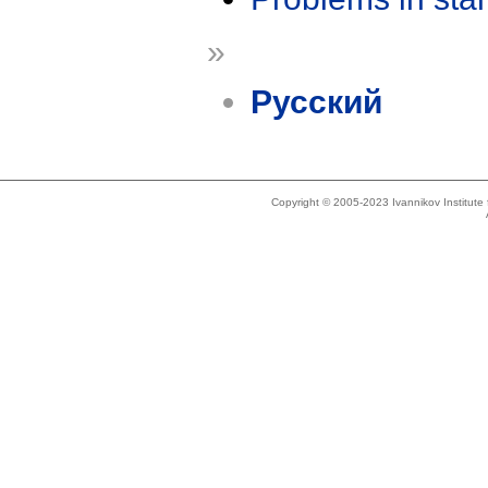
»
Русский
Copyright © 2005-2023 Ivannikov Institut