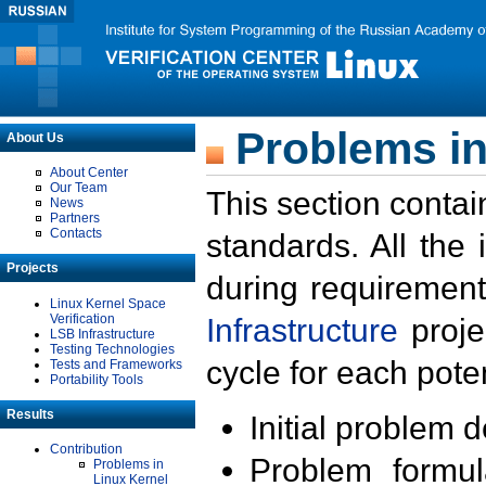
Problems in
About Us
About Center
Our Team
This section contai
News
Partners
Contacts
standards. All the
Projects
during requirement
Linux Kernel Space
Verification
Infrastructure
proje
LSB Infrastructure
Testing Technologies
cycle for each poten
Tests and Frameworks
Portability Tools
Results
Initial problem 
Contribution
Problem formula
Problems in
Linux Kernel