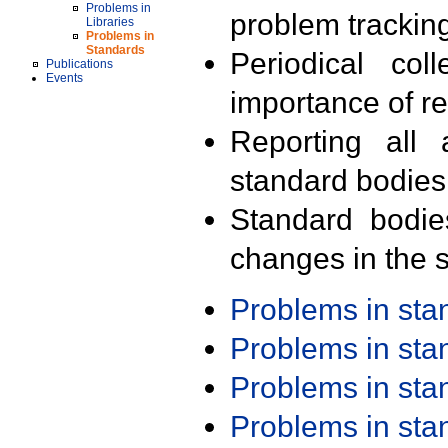
Problems in
problem trackin
Libraries
Problems in
Standards
Periodical col
Publications
Events
importance of r
Reporting all 
standard bodies
Standard bodie
changes in the s
Problems in st
Problems in st
Problems in st
Problems in st