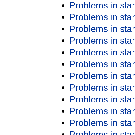
Problems in st
Problems in st
Problems in st
Problems in st
Problems in st
Problems in st
Problems in st
Problems in st
Problems in st
Problems in st
Problems in st
Problems in st