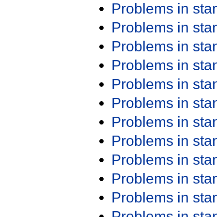
Problems in st
Problems in st
Problems in st
Problems in st
Problems in st
Problems in st
Problems in st
Problems in st
Problems in st
Problems in st
Problems in st
Problems in st