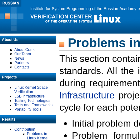
Problems in
About Us
About Center
Our Team
This section contai
News
Partners
Contacts
standards. All the
Projects
during requirement
Linux Kernel Space
Verification
Infrastructure
proje
LSB Infrastructure
Testing Technologies
cycle for each poten
Tests and Frameworks
Portability Tools
Results
Initial problem 
Contribution
Problem formula
Problems in
Linux Kernel