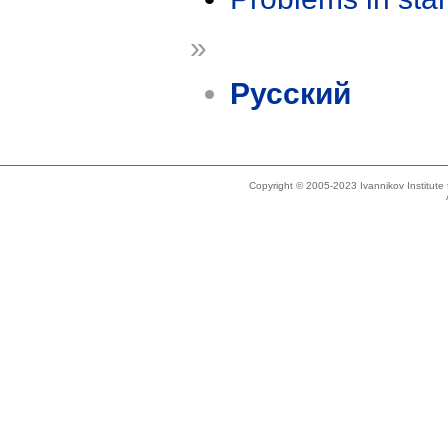
»
Русский
Copyright © 2005-2023 Ivannikov Institut