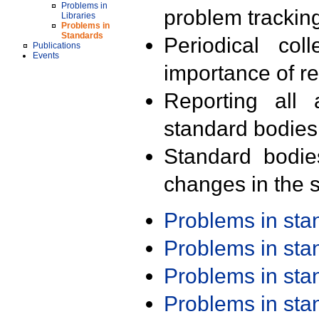
Problems in
problem trackin
Libraries
Problems in
Standards
Periodical col
Publications
Events
importance of r
Reporting all 
standard bodies
Standard bodie
changes in the s
Problems in st
Problems in st
Problems in st
Problems in st