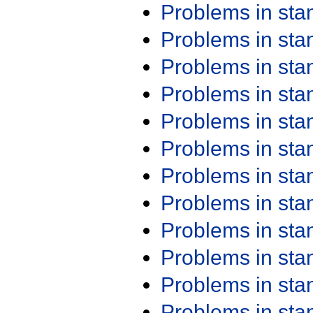
Problems in st
Problems in st
Problems in st
Problems in st
Problems in st
Problems in st
Problems in st
Problems in st
Problems in st
Problems in st
Problems in st
Problems in st