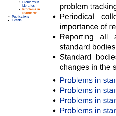
Problems in
problem trackin
Libraries
Problems in
Standards
Periodical col
Publications
Events
importance of r
Reporting all 
standard bodies
Standard bodie
changes in the s
Problems in st
Problems in st
Problems in st
Problems in st