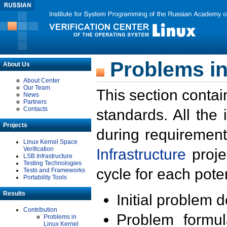
Problems in
About Us
About Center
Our Team
This section contai
News
Partners
Contacts
standards. All the
Projects
during requirement
Linux Kernel Space
Verification
Infrastructure
proje
LSB Infrastructure
Testing Technologies
cycle for each poten
Tests and Frameworks
Portability Tools
Results
Initial problem 
Contribution
Problem formula
Problems in
Linux Kernel