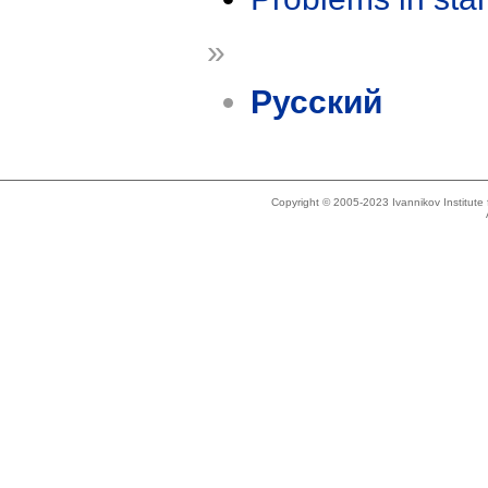
»
Русский
Copyright © 2005-2023 Ivannikov Institut