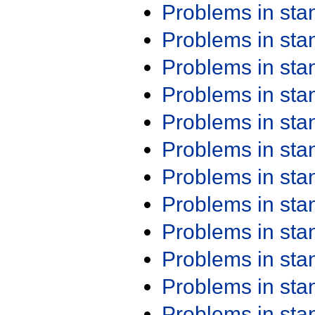
Problems in st
Problems in st
Problems in st
Problems in st
Problems in st
Problems in st
Problems in st
Problems in st
Problems in st
Problems in st
Problems in st
Problems in st