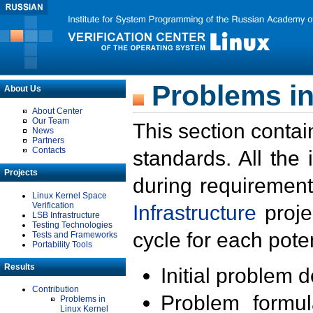
Problems in
About Us
About Center
Our Team
This section contai
News
Partners
Contacts
standards. All the
Projects
during requirement
Linux Kernel Space
Verification
Infrastructure
proje
LSB Infrastructure
Testing Technologies
cycle for each poten
Tests and Frameworks
Portability Tools
Results
Initial problem 
Contribution
Problem formula
Problems in
Linux Kernel