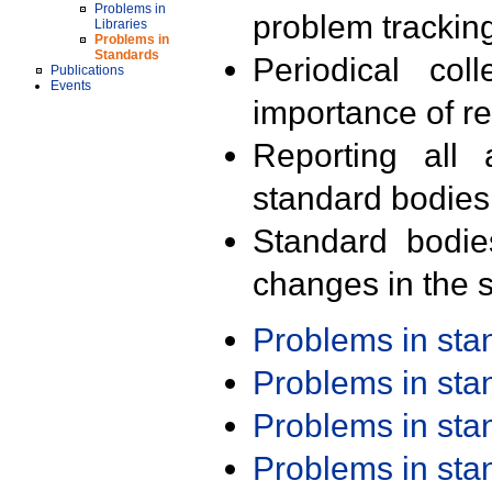
Problems in
problem trackin
Libraries
Problems in
Standards
Periodical col
Publications
Events
importance of r
Reporting all 
standard bodies
Standard bodie
changes in the s
Problems in st
Problems in st
Problems in st
Problems in st