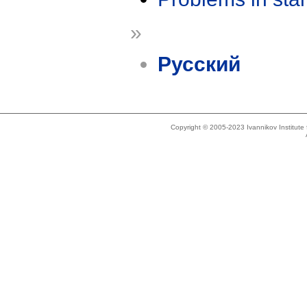
»
Русский
Copyright © 2005-2023 Ivannikov Institut