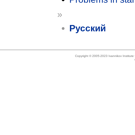
»
Русский
Copyright © 2005-2023 Ivannikov Institut