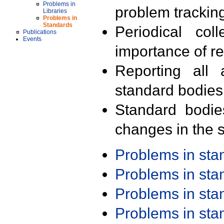
Problems in
problem trackin
Libraries
Problems in
Standards
Periodical col
Publications
Events
importance of r
Reporting all 
standard bodies
Standard bodie
changes in the s
Problems in st
Problems in st
Problems in st
Problems in st