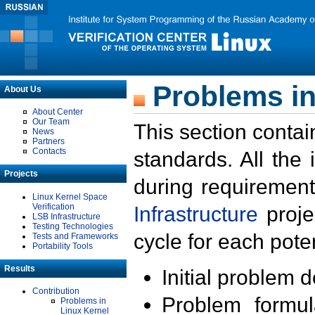
Problems in
About Us
About Center
Our Team
This section contai
News
Partners
Contacts
standards. All the
Projects
during requirement
Linux Kernel Space
Verification
Infrastructure
proje
LSB Infrastructure
Testing Technologies
cycle for each poten
Tests and Frameworks
Portability Tools
Results
Initial problem 
Contribution
Problem formula
Problems in
Linux Kernel