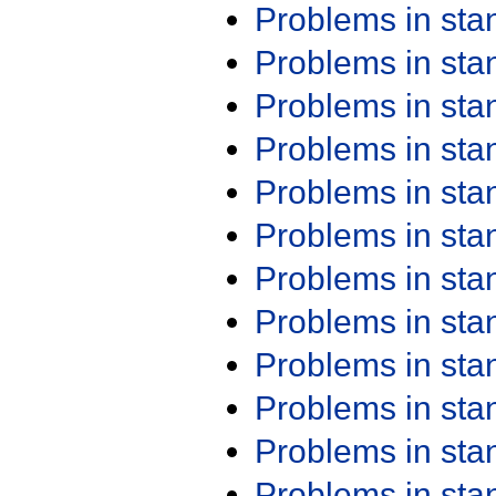
Problems in st
Problems in st
Problems in st
Problems in st
Problems in st
Problems in st
Problems in st
Problems in st
Problems in st
Problems in st
Problems in st
Problems in st