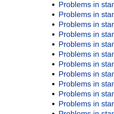
Problems in st
Problems in st
Problems in st
Problems in st
Problems in st
Problems in st
Problems in st
Problems in st
Problems in st
Problems in st
Problems in st
Problems in st