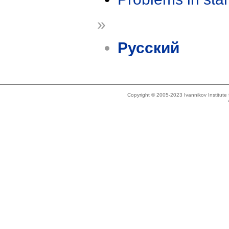
»
Русский
Copyright © 2005-2023 Ivannikov Institut