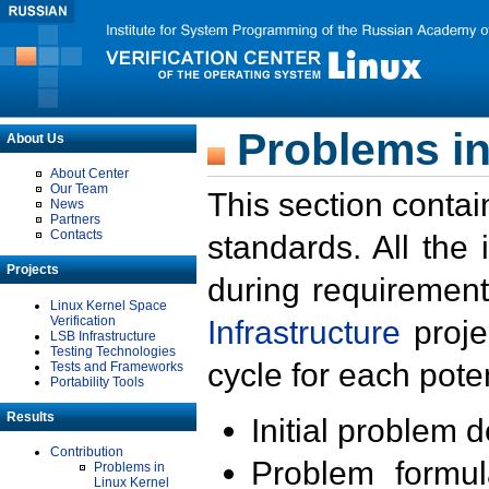
Problems in
About Us
About Center
Our Team
This section contai
News
Partners
Contacts
standards. All the
Projects
during requirement
Linux Kernel Space
Verification
Infrastructure
proje
LSB Infrastructure
Testing Technologies
cycle for each poten
Tests and Frameworks
Portability Tools
Results
Initial problem 
Contribution
Problem formula
Problems in
Linux Kernel