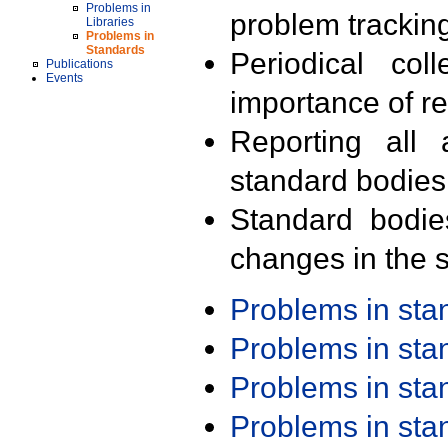
Problems in
problem trackin
Libraries
Problems in
Standards
Periodical col
Publications
Events
importance of r
Reporting all 
standard bodies
Standard bodie
changes in the s
Problems in st
Problems in st
Problems in st
Problems in st