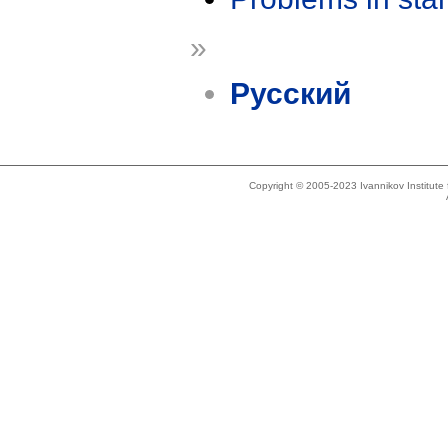
»
Русский
Copyright © 2005-2023 Ivannikov Institut