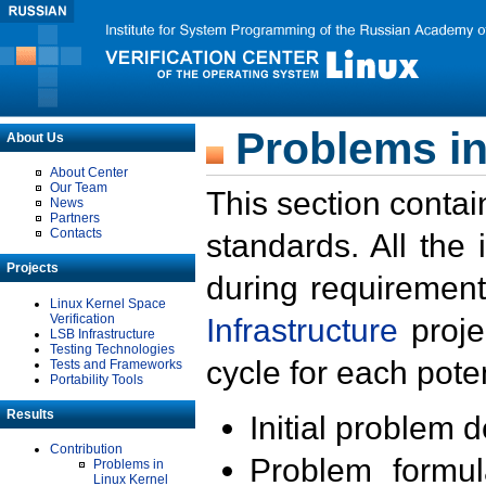
Problems in
About Us
About Center
Our Team
This section contai
News
Partners
Contacts
standards. All the
Projects
during requirement
Linux Kernel Space
Verification
Infrastructure
proje
LSB Infrastructure
Testing Technologies
cycle for each poten
Tests and Frameworks
Portability Tools
Results
Initial problem 
Contribution
Problem formula
Problems in
Linux Kernel