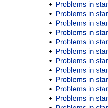
Problems in st
Problems in st
Problems in st
Problems in st
Problems in st
Problems in st
Problems in st
Problems in st
Problems in st
Problems in st
Problems in st
Problems in st