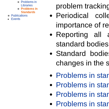
Problems in
problem trackin
Libraries
Problems in
Standards
Periodical col
Publications
Events
importance of r
Reporting all 
standard bodies
Standard bodie
changes in the s
Problems in st
Problems in st
Problems in st
Problems in st