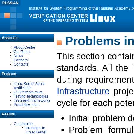
Problems in
About Us
About Center
Our Team
This section contai
News
Partners
Contacts
standards. All the
Projects
during requirement
Linux Kernel Space
Verification
Infrastructure
proje
LSB Infrastructure
Testing Technologies
cycle for each poten
Tests and Frameworks
Portability Tools
Results
Initial problem 
Contribution
Problem formula
Problems in
Linux Kernel