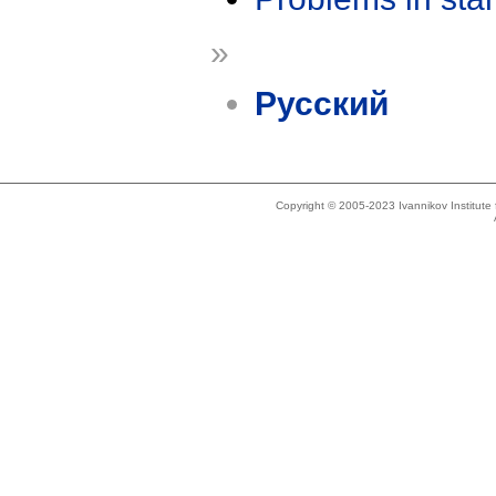
»
Русский
Copyright © 2005-2023 Ivannikov Institut