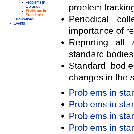
Problems in
problem trackin
Libraries
Problems in
Standards
Periodical col
Publications
Events
importance of r
Reporting all 
standard bodies
Standard bodie
changes in the s
Problems in st
Problems in st
Problems in st
Problems in st