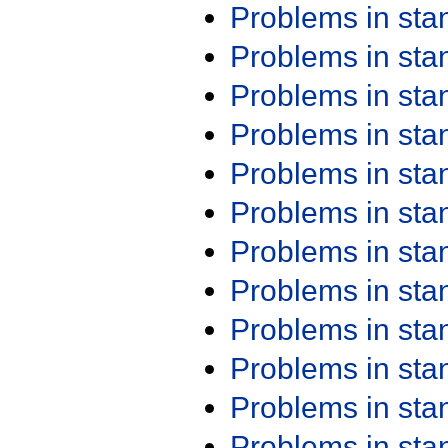
Problems in st
Problems in st
Problems in st
Problems in st
Problems in st
Problems in st
Problems in st
Problems in st
Problems in st
Problems in st
Problems in st
Problems in st