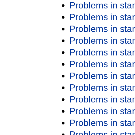
Problems in st
Problems in st
Problems in st
Problems in st
Problems in st
Problems in st
Problems in st
Problems in st
Problems in st
Problems in st
Problems in st
Problems in st