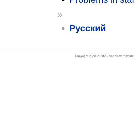
»
Русский
Copyright © 2005-2023 Ivannikov Institut