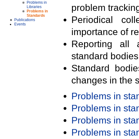
Problems in
problem trackin
Libraries
Problems in
Standards
Periodical col
Publications
Events
importance of r
Reporting all 
standard bodies
Standard bodie
changes in the s
Problems in st
Problems in st
Problems in st
Problems in st