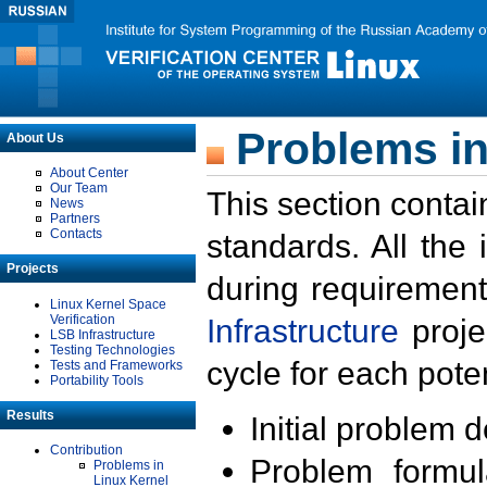
Problems in
About Us
About Center
Our Team
This section contai
News
Partners
Contacts
standards. All the
Projects
during requirement
Linux Kernel Space
Verification
Infrastructure
proje
LSB Infrastructure
Testing Technologies
cycle for each poten
Tests and Frameworks
Portability Tools
Results
Initial problem 
Contribution
Problem formula
Problems in
Linux Kernel