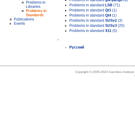
Problems in standard
gtk-pango
(4)
Problems in
Problems in standard
LSB
(71)
Libraries
Problems in standard
Qt3
(1)
Problems in
Standards
Problems in standard
Qt4
(1)
Publications
Problems in standard
SUSv2
(3)
Events
Problems in standard
SUSv3
(25)
Problems in standard
X11
(5)
»
Русский
Copyright © 2005-2023 Ivannikov Institut