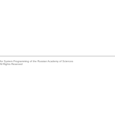
e for System Programming of the Russian Academy of Sciences
All Rights Reserved