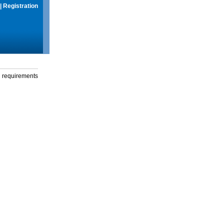
|
Registration
g requirements