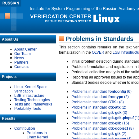
Problems in Standards
About Us
This section contains remarks on the text ve
About Center
formalization in the
OLVER
and
LSB Infrastruct
Our Team
News
Initial problem detection during standard
Partners
Contacts
Problem formulation and registration in 
Periodical collective analysis of the val
Projects
Reporting all approved issues to the ap
Standard bodies decide whether to incor
Linux Kernel Space
Verification
Problems in standard
fontconfig
(6)
LSB Infrastructure
Problems in standard
freetype
(2)
Testing Technologies
Problems in standard
GTK+
(8)
Tests and Frameworks
Problems in standard
gtk-atk
(2)
Portability Tools
Problems in standard
gtk-gdk
(3)
Problems in standard
gtk-gdk-pixpuf
(1
Results
Problems in standard
gtk-glib
(16)
Contribution
Problems in standard
gtk-gobject
(8)
Problems in
Problems in standard
gtk-gtk
(2)
Linux Kernel