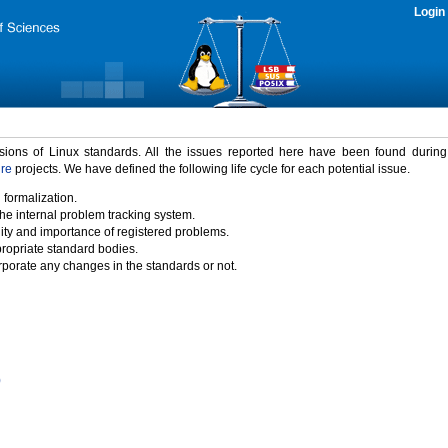
Login
rsions of Linux standards. All the issues reported here have been found durin
ure
projects. We have defined the following life cycle for each potential issue.
 formalization.
the internal problem tracking system.
idity and importance of registered problems.
propriate standard bodies.
porate any changes in the standards or not.
)