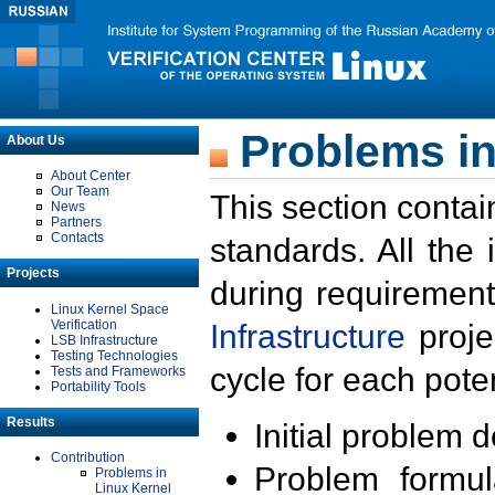
Problems in
About Us
About Center
Our Team
This section contai
News
Partners
Contacts
standards. All the
Projects
during requirement
Linux Kernel Space
Verification
Infrastructure
proje
LSB Infrastructure
Testing Technologies
cycle for each poten
Tests and Frameworks
Portability Tools
Results
Initial problem 
Contribution
Problem formula
Problems in
Linux Kernel