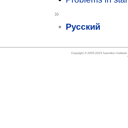
»
Русский
Copyright © 2005-2023 Ivannikov Institut