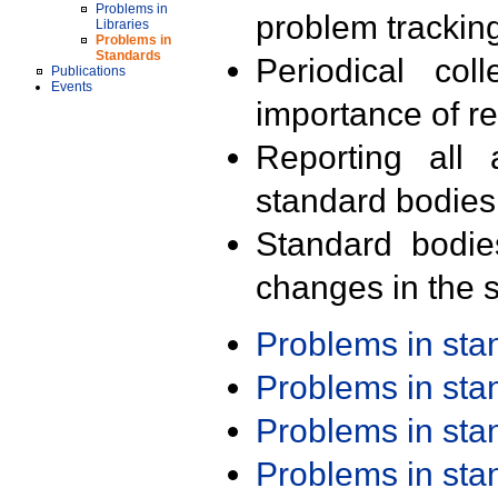
Problems in
problem trackin
Libraries
Problems in
Standards
Periodical col
Publications
Events
importance of r
Reporting all 
standard bodies
Standard bodie
changes in the s
Problems in st
Problems in st
Problems in st
Problems in st