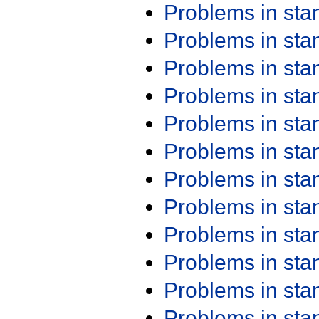
Problems in st
Problems in st
Problems in st
Problems in st
Problems in st
Problems in st
Problems in st
Problems in st
Problems in st
Problems in st
Problems in st
Problems in st