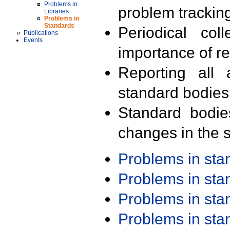
Problems in
problem trackin
Libraries
Problems in
Standards
Periodical col
Publications
Events
importance of r
Reporting all 
standard bodies
Standard bodie
changes in the s
Problems in st
Problems in st
Problems in st
Problems in st