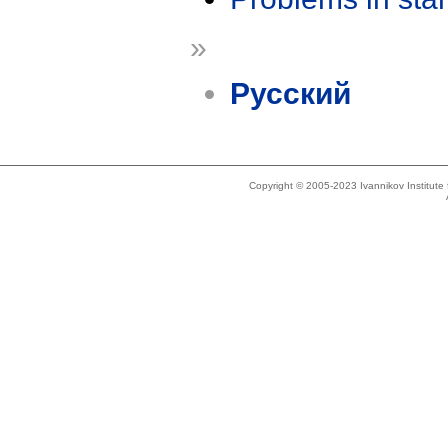
»
Русский
Copyright © 2005-2023 Ivannikov Institut