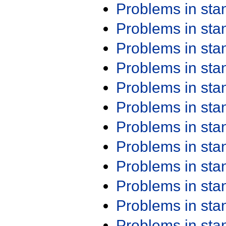
Problems in st
Problems in st
Problems in st
Problems in st
Problems in st
Problems in st
Problems in st
Problems in st
Problems in st
Problems in st
Problems in st
Problems in st