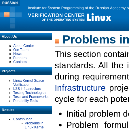
Problems in
About Us
About Center
Our Team
This section contai
News
Partners
Contacts
standards. All the
Projects
during requirement
Linux Kernel Space
Verification
Infrastructure
proje
LSB Infrastructure
Testing Technologies
cycle for each poten
Tests and Frameworks
Portability Tools
Results
Initial problem 
Contribution
Problem formula
Problems in
Linux Kernel