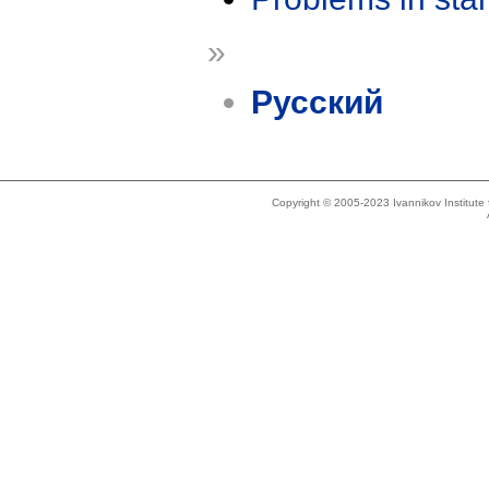
»
Русский
Copyright © 2005-2023 Ivannikov Institut