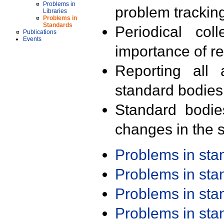
Problems in
problem trackin
Libraries
Problems in
Standards
Periodical col
Publications
Events
importance of r
Reporting all 
standard bodies
Standard bodie
changes in the s
Problems in st
Problems in st
Problems in st
Problems in st