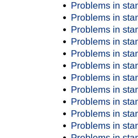
Problems in st
Problems in st
Problems in st
Problems in st
Problems in st
Problems in st
Problems in st
Problems in st
Problems in st
Problems in st
Problems in st
Problems in st