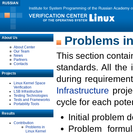
Problems in
About Us
About Center
Our Team
This section contai
News
Partners
Contacts
standards. All the
Projects
during requirement
Linux Kernel Space
Verification
Infrastructure
proje
LSB Infrastructure
Testing Technologies
cycle for each poten
Tests and Frameworks
Portability Tools
Results
Initial problem 
Contribution
Problem formula
Problems in
Linux Kernel