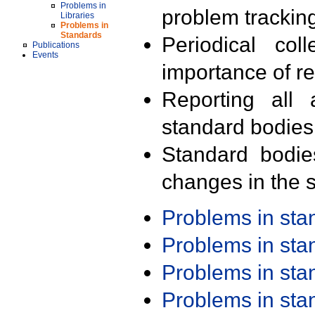
Problems in
problem trackin
Libraries
Problems in
Standards
Periodical col
Publications
Events
importance of r
Reporting all 
standard bodies
Standard bodie
changes in the s
Problems in st
Problems in st
Problems in st
Problems in st