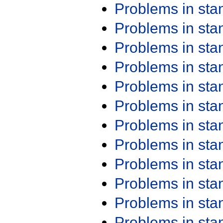
Problems in st
Problems in st
Problems in st
Problems in st
Problems in st
Problems in st
Problems in st
Problems in st
Problems in st
Problems in st
Problems in st
Problems in st