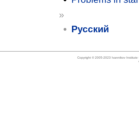
»
Русский
Copyright © 2005-2023 Ivannikov Institut