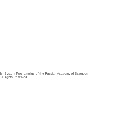
e for System Programming of the Russian Academy of Sciences
All Rights Reserved