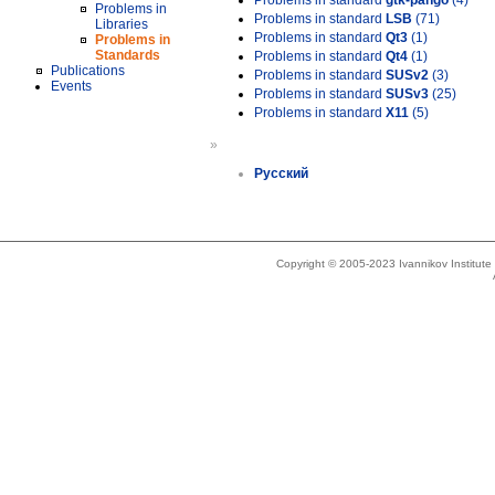
Problems in standard
gtk-pango
(4)
Problems in
Problems in standard
LSB
(71)
Libraries
Problems in standard
Qt3
(1)
Problems in
Standards
Problems in standard
Qt4
(1)
Publications
Problems in standard
SUSv2
(3)
Events
Problems in standard
SUSv3
(25)
Problems in standard
X11
(5)
»
Русский
Copyright © 2005-2023 Ivannikov Institut