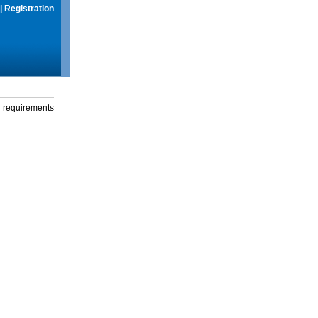
|
Registration
g requirements