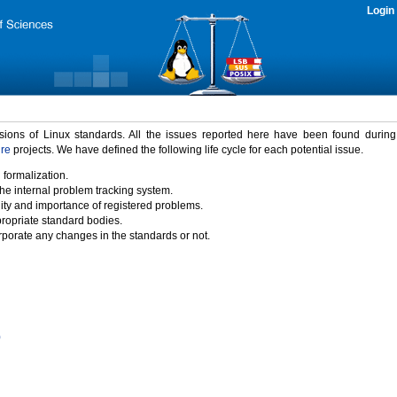
Login
rsions of Linux standards. All the issues reported here have been found durin
ure
projects. We have defined the following life cycle for each potential issue.
 formalization.
the internal problem tracking system.
idity and importance of registered problems.
propriate standard bodies.
porate any changes in the standards or not.
)