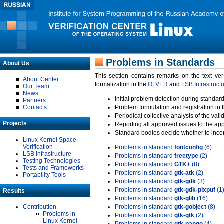
Problems in Standards
About Us
This section contains remarks on the text ve
About Center
formalization in the
OLVER
and
LSB Infrastruct
Our Team
News
Initial problem detection during standard
Partners
Contacts
Problem formulation and registration in 
Periodical collective analysis of the val
Projects
Reporting all approved issues to the ap
Standard bodies decide whether to incor
Linux Kernel Space
Verification
Problems in standard
fontconfig
(6)
LSB Infrastructure
Problems in standard
freetype
(2)
Testing Technologies
Problems in standard
GTK+
(8)
Tests and Frameworks
Problems in standard
gtk-atk
(2)
Portability Tools
Problems in standard
gtk-gdk
(3)
Problems in standard
gtk-gdk-pixpuf
(1
Results
Problems in standard
gtk-glib
(16)
Contribution
Problems in standard
gtk-gobject
(8)
Problems in
Problems in standard
gtk-gtk
(2)
Linux Kernel