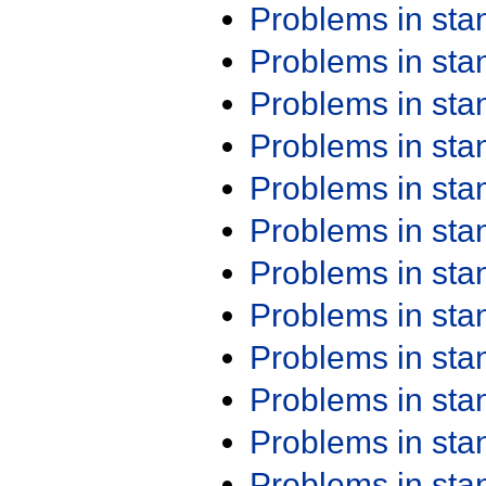
Problems in st
Problems in st
Problems in st
Problems in st
Problems in st
Problems in st
Problems in st
Problems in st
Problems in st
Problems in st
Problems in st
Problems in st