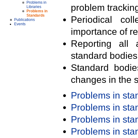
Problems in
problem trackin
Libraries
Problems in
Standards
Periodical col
Publications
Events
importance of r
Reporting all 
standard bodies
Standard bodie
changes in the s
Problems in st
Problems in st
Problems in st
Problems in st