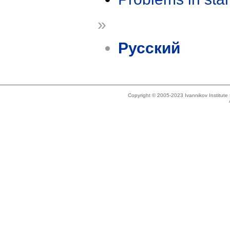
»
Русский
Copyright © 2005-2023 Ivannikov Institut