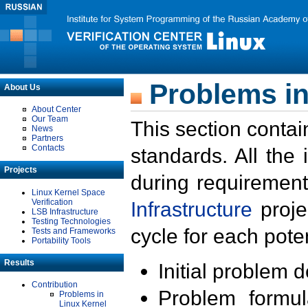
Problems in
About Us
About Center
Our Team
This section contai
News
Partners
Contacts
standards. All the
Projects
during requirement
Linux Kernel Space
Verification
Infrastructure
proje
LSB Infrastructure
Testing Technologies
cycle for each poten
Tests and Frameworks
Portability Tools
Results
Initial problem 
Contribution
Problem formula
Problems in
Linux Kernel