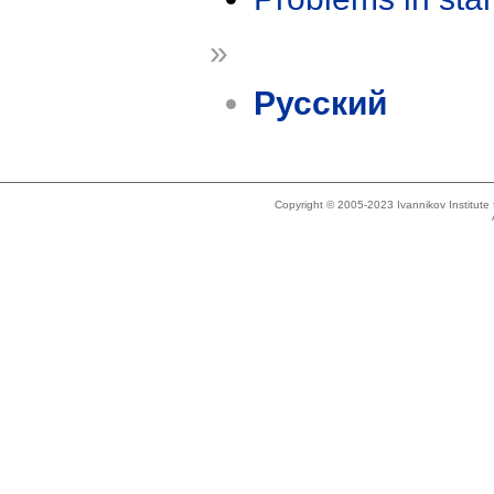
»
Русский
Copyright © 2005-2023 Ivannikov Institut