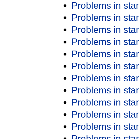
Problems in st
Problems in st
Problems in st
Problems in st
Problems in st
Problems in st
Problems in st
Problems in st
Problems in st
Problems in st
Problems in st
Problems in st