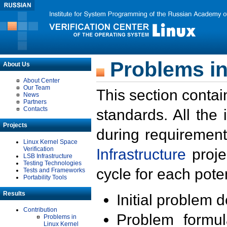
Problems in
About Us
About Center
Our Team
This section contai
News
Partners
Contacts
standards. All the
Projects
during requirement
Linux Kernel Space
Verification
Infrastructure
proje
LSB Infrastructure
Testing Technologies
cycle for each poten
Tests and Frameworks
Portability Tools
Results
Initial problem 
Contribution
Problem formula
Problems in
Linux Kernel