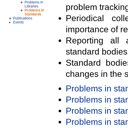
Problems in
problem trackin
Libraries
Problems in
Standards
Periodical col
Publications
Events
importance of r
Reporting all 
standard bodies
Standard bodie
changes in the s
Problems in st
Problems in st
Problems in st
Problems in st