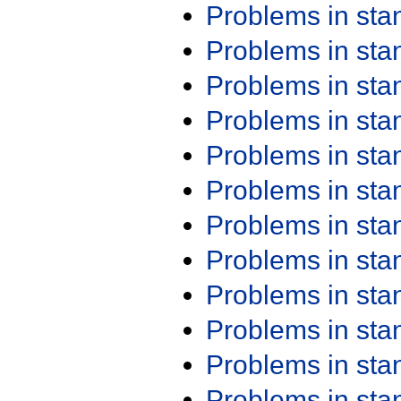
Problems in st
Problems in st
Problems in st
Problems in st
Problems in st
Problems in st
Problems in st
Problems in st
Problems in st
Problems in st
Problems in st
Problems in st