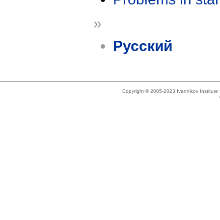
»
Русский
Copyright © 2005-2023 Ivannikov Institut