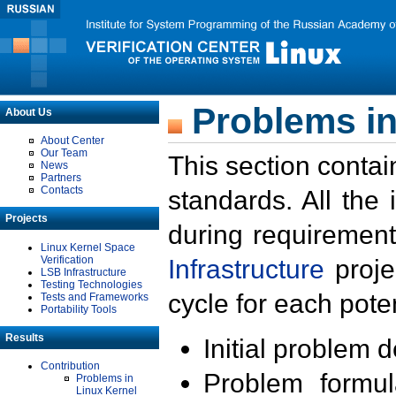
Problems in
About Us
About Center
Our Team
This section contai
News
Partners
Contacts
standards. All the
Projects
during requirement
Linux Kernel Space
Verification
Infrastructure
proje
LSB Infrastructure
Testing Technologies
cycle for each poten
Tests and Frameworks
Portability Tools
Results
Initial problem 
Contribution
Problem formula
Problems in
Linux Kernel