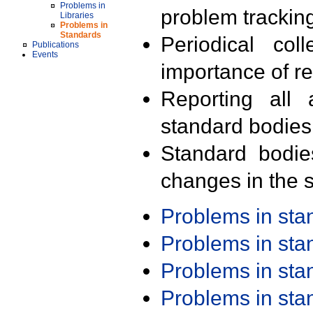
Problems in
problem trackin
Libraries
Problems in
Standards
Periodical col
Publications
Events
importance of r
Reporting all 
standard bodies
Standard bodie
changes in the s
Problems in st
Problems in st
Problems in st
Problems in st