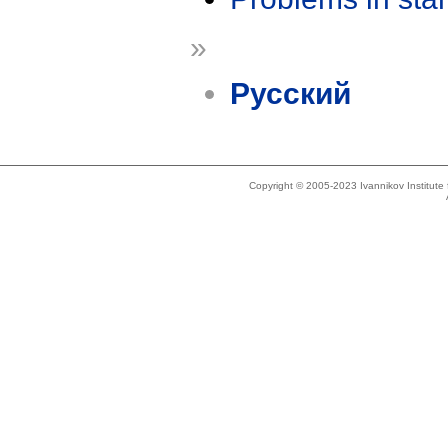
»
Русский
Copyright © 2005-2023 Ivannikov Institut