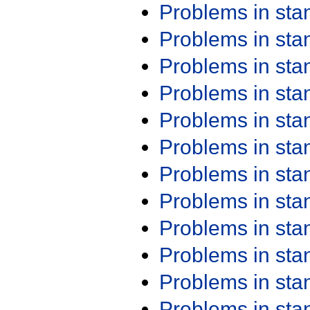
Problems in st
Problems in st
Problems in st
Problems in st
Problems in st
Problems in st
Problems in st
Problems in st
Problems in st
Problems in st
Problems in st
Problems in st