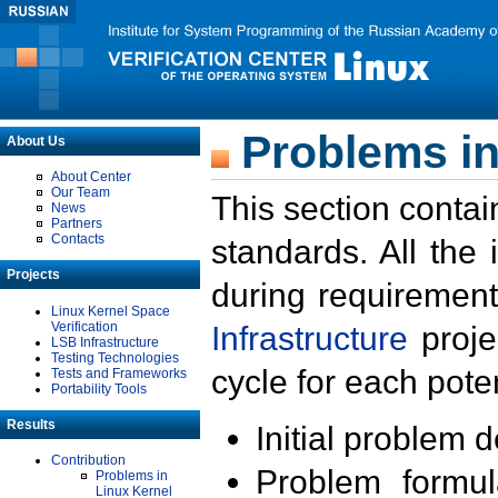
Problems in
About Us
About Center
Our Team
This section contai
News
Partners
Contacts
standards. All the
Projects
during requirement
Linux Kernel Space
Verification
Infrastructure
proje
LSB Infrastructure
Testing Technologies
cycle for each poten
Tests and Frameworks
Portability Tools
Results
Initial problem 
Contribution
Problem formula
Problems in
Linux Kernel