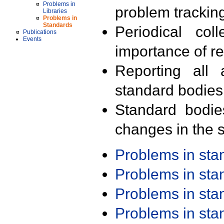
Problems in
problem trackin
Libraries
Problems in
Standards
Periodical col
Publications
Events
importance of r
Reporting all 
standard bodies
Standard bodie
changes in the s
Problems in st
Problems in st
Problems in st
Problems in st