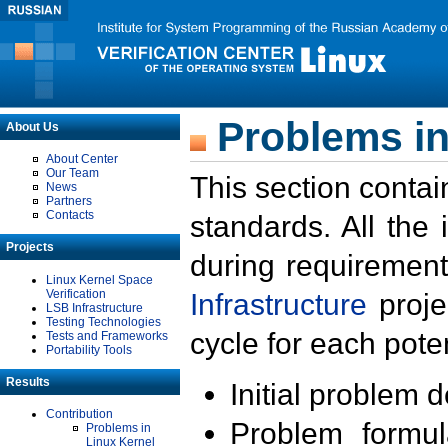
Problems in
About Us
About Center
Our Team
This section contai
News
Partners
Contacts
standards. All the
Projects
during requirement
Linux Kernel Space
Verification
Infrastructure
proje
LSB Infrastructure
Testing Technologies
cycle for each poten
Tests and Frameworks
Portability Tools
Results
Initial problem 
Contribution
Problem formula
Problems in
Linux Kernel