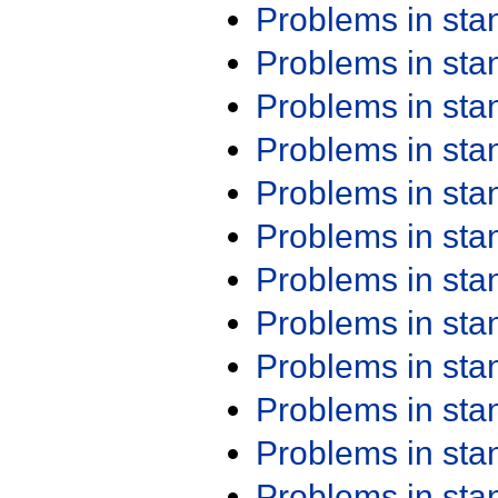
Problems in st
Problems in st
Problems in st
Problems in st
Problems in st
Problems in st
Problems in st
Problems in st
Problems in st
Problems in st
Problems in st
Problems in st