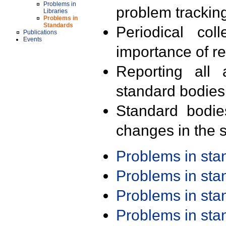
Problems in
problem trackin
Libraries
Problems in
Standards
Periodical col
Publications
Events
importance of r
Reporting all 
standard bodies
Standard bodie
changes in the s
Problems in st
Problems in st
Problems in st
Problems in st