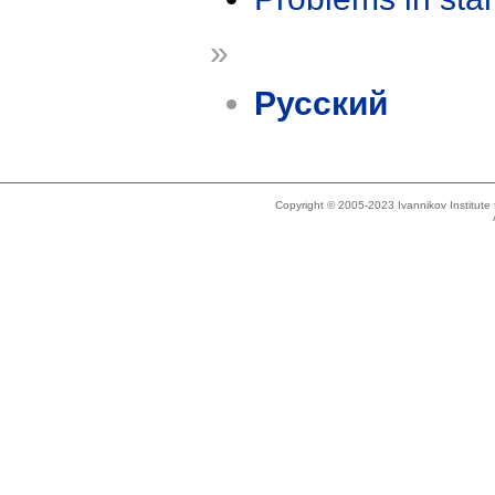
»
Русский
Copyright © 2005-2023 Ivannikov Institut