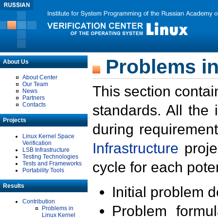
Problems in
About Us
About Center
Our Team
This section contai
News
Partners
Contacts
standards. All the
Projects
during requirement
Linux Kernel Space
Verification
Infrastructure
proje
LSB Infrastructure
Testing Technologies
cycle for each poten
Tests and Frameworks
Portability Tools
Results
Initial problem 
Contribution
Problem formula
Problems in
Linux Kernel