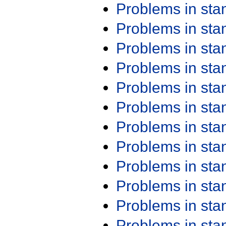
Problems in st
Problems in st
Problems in st
Problems in st
Problems in st
Problems in st
Problems in st
Problems in st
Problems in st
Problems in st
Problems in st
Problems in st