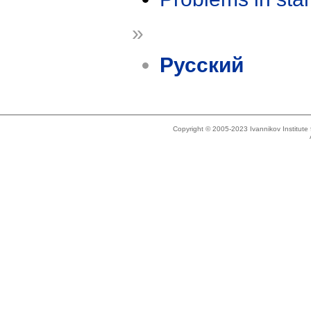
»
Русский
Copyright © 2005-2023 Ivannikov Institut