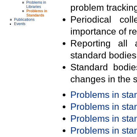
Problems in
problem trackin
Libraries
Problems in
Standards
Periodical col
Publications
Events
importance of r
Reporting all 
standard bodies
Standard bodie
changes in the s
Problems in st
Problems in st
Problems in st
Problems in st