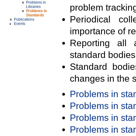
Problems in
problem trackin
Libraries
Problems in
Standards
Periodical col
Publications
Events
importance of r
Reporting all 
standard bodies
Standard bodie
changes in the s
Problems in st
Problems in st
Problems in st
Problems in st