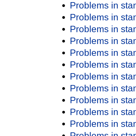
Problems in st
Problems in st
Problems in st
Problems in st
Problems in st
Problems in st
Problems in st
Problems in st
Problems in st
Problems in st
Problems in st
Problems in st