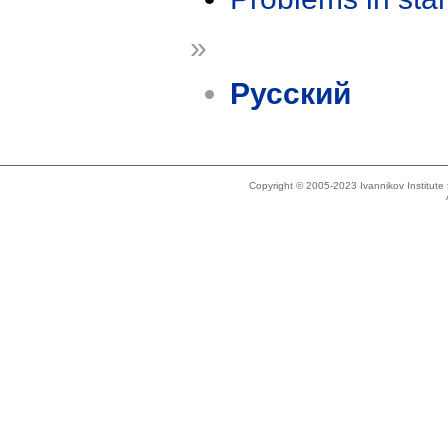
»
Русский
Copyright © 2005-2023 Ivannikov Institut