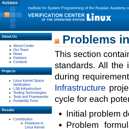
Problems in
About Us
About Center
Our Team
This section contai
News
Partners
Contacts
standards. All the
Projects
during requirement
Linux Kernel Space
Verification
Infrastructure
proje
LSB Infrastructure
Testing Technologies
cycle for each poten
Tests and Frameworks
Portability Tools
Results
Initial problem 
Contribution
Problem formula
Problems in
Linux Kernel