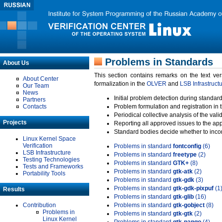
Problems in Standards
About Us
This section contains remarks on the text ve
About Center
formalization in the
OLVER
and
LSB Infrastruct
Our Team
News
Initial problem detection during standard
Partners
Contacts
Problem formulation and registration in 
Periodical collective analysis of the val
Projects
Reporting all approved issues to the ap
Standard bodies decide whether to incor
Linux Kernel Space
Verification
Problems in standard
fontconfig
(6)
LSB Infrastructure
Problems in standard
freetype
(2)
Testing Technologies
Problems in standard
GTK+
(8)
Tests and Frameworks
Problems in standard
gtk-atk
(2)
Portability Tools
Problems in standard
gtk-gdk
(3)
Problems in standard
gtk-gdk-pixpuf
(1
Results
Problems in standard
gtk-glib
(16)
Contribution
Problems in standard
gtk-gobject
(8)
Problems in
Problems in standard
gtk-gtk
(2)
Linux Kernel