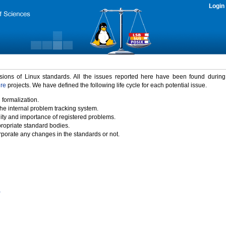
Login
rsions of Linux standards. All the issues reported here have been found durin
ure
projects. We have defined the following life cycle for each potential issue.
 formalization.
the internal problem tracking system.
idity and importance of registered problems.
propriate standard bodies.
porate any changes in the standards or not.
)