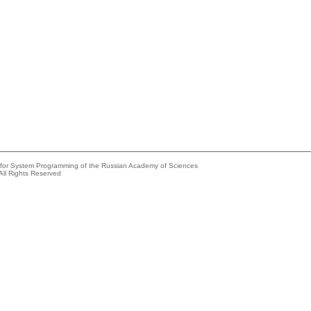
e for System Programming of the Russian Academy of Sciences
All Rights Reserved