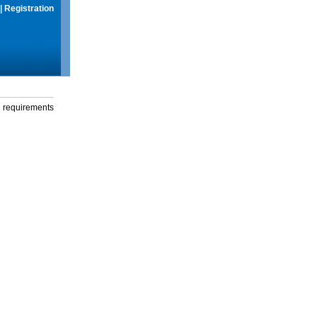
|
Registration
g requirements