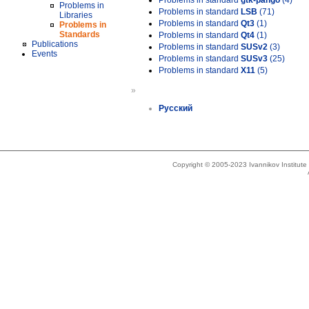
Problems in standard
gtk-pango
(4)
Problems in
Problems in standard
LSB
(71)
Libraries
Problems in standard
Qt3
(1)
Problems in
Standards
Problems in standard
Qt4
(1)
Publications
Problems in standard
SUSv2
(3)
Events
Problems in standard
SUSv3
(25)
Problems in standard
X11
(5)
»
Русский
Copyright © 2005-2023 Ivannikov Institut