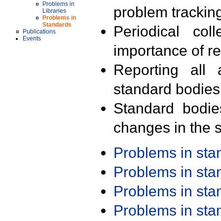
Problems in
problem trackin
Libraries
Problems in
Standards
Periodical col
Publications
Events
importance of r
Reporting all 
standard bodies
Standard bodie
changes in the s
Problems in st
Problems in st
Problems in st
Problems in st