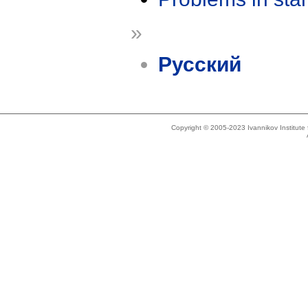
»
Русский
Copyright © 2005-2023 Ivannikov Institut