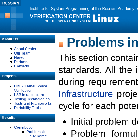
Problems in
About Us
About Center
Our Team
This section contai
News
Partners
Contacts
standards. All the
Projects
during requirement
Linux Kernel Space
Verification
Infrastructure
proje
LSB Infrastructure
Testing Technologies
cycle for each poten
Tests and Frameworks
Portability Tools
Results
Initial problem 
Contribution
Problem formula
Problems in
Linux Kernel