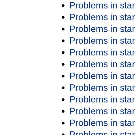
Problems in st
Problems in st
Problems in st
Problems in st
Problems in st
Problems in st
Problems in st
Problems in st
Problems in st
Problems in st
Problems in st
Problems in st