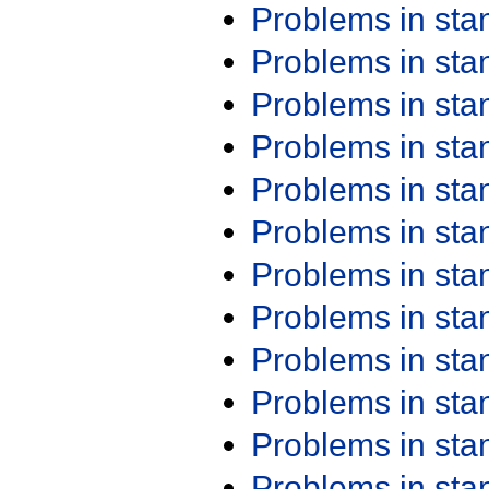
Problems in st
Problems in st
Problems in st
Problems in st
Problems in st
Problems in st
Problems in st
Problems in st
Problems in st
Problems in st
Problems in st
Problems in st