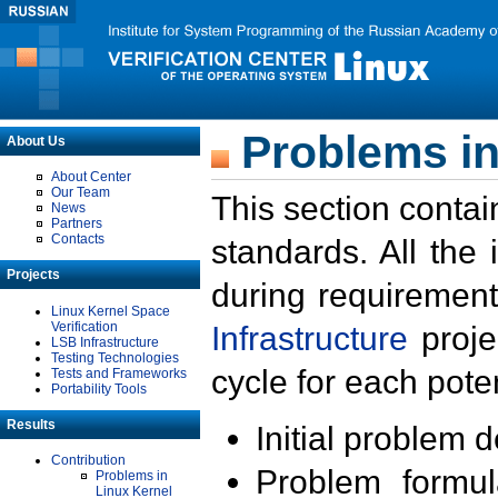
Problems in
About Us
About Center
Our Team
This section contai
News
Partners
Contacts
standards. All the
Projects
during requirement
Linux Kernel Space
Verification
Infrastructure
proje
LSB Infrastructure
Testing Technologies
cycle for each poten
Tests and Frameworks
Portability Tools
Results
Initial problem 
Contribution
Problem formula
Problems in
Linux Kernel