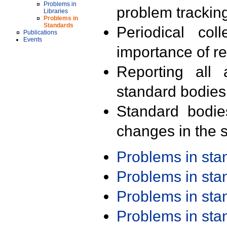
Problems in
problem trackin
Libraries
Problems in
Standards
Periodical col
Publications
Events
importance of r
Reporting all 
standard bodies
Standard bodie
changes in the s
Problems in st
Problems in st
Problems in st
Problems in st