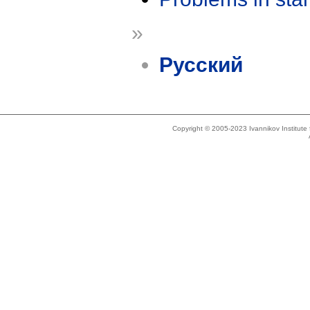
»
Русский
Copyright © 2005-2023 Ivannikov Institut