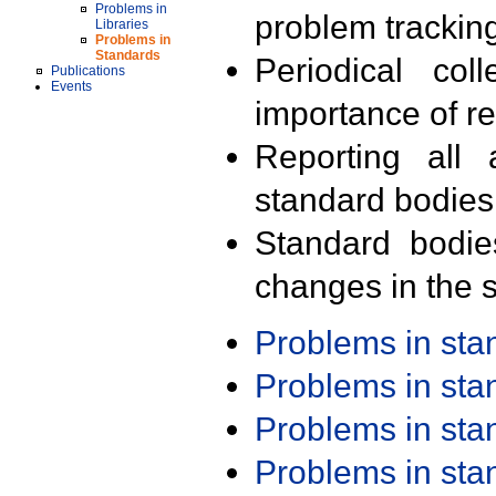
Problems in
problem trackin
Libraries
Problems in
Standards
Periodical col
Publications
Events
importance of r
Reporting all 
standard bodies
Standard bodie
changes in the s
Problems in st
Problems in st
Problems in st
Problems in st