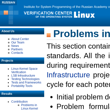
Problems in
About Us
About Center
Our Team
This section contai
News
Partners
Contacts
standards. All the
Projects
during requirement
Linux Kernel Space
Verification
Infrastructure
proje
LSB Infrastructure
Testing Technologies
cycle for each poten
Tests and Frameworks
Portability Tools
Results
Initial problem 
Contribution
Problem formula
Problems in
Linux Kernel