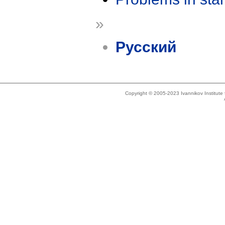
»
Русский
Copyright © 2005-2023 Ivannikov Institut