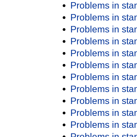
Problems in st
Problems in st
Problems in st
Problems in st
Problems in st
Problems in st
Problems in st
Problems in st
Problems in st
Problems in st
Problems in st
Problems in st