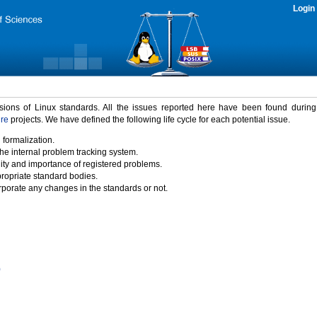
Login
rsions of Linux standards. All the issues reported here have been found durin
ure
projects. We have defined the following life cycle for each potential issue.
 formalization.
the internal problem tracking system.
idity and importance of registered problems.
propriate standard bodies.
porate any changes in the standards or not.
)