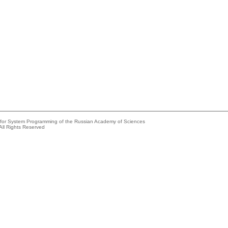
e for System Programming of the Russian Academy of Sciences
All Rights Reserved