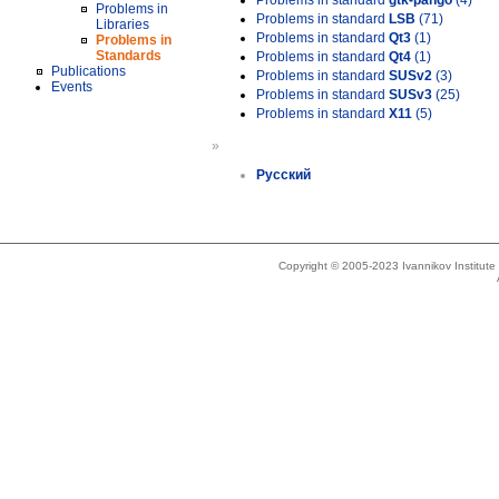
Problems in standard
gtk-pango
(4)
Problems in
Problems in standard
LSB
(71)
Libraries
Problems in standard
Qt3
(1)
Problems in
Standards
Problems in standard
Qt4
(1)
Publications
Problems in standard
SUSv2
(3)
Events
Problems in standard
SUSv3
(25)
Problems in standard
X11
(5)
»
Русский
Copyright © 2005-2023 Ivannikov Institut