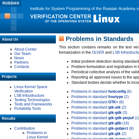
Problems in Standards
About Us
This section contains remarks on the text ve
About Center
formalization in the
OLVER
and
LSB Infrastruct
Our Team
News
Initial problem detection during standard
Partners
Contacts
Problem formulation and registration in 
Periodical collective analysis of the val
Projects
Reporting all approved issues to the ap
Standard bodies decide whether to incor
Linux Kernel Space
Verification
Problems in standard
fontconfig
(6)
LSB Infrastructure
Problems in standard
freetype
(2)
Testing Technologies
Problems in standard
GTK+
(8)
Tests and Frameworks
Problems in standard
gtk-atk
(2)
Portability Tools
Problems in standard
gtk-gdk
(3)
Problems in standard
gtk-gdk-pixpuf
(1
Results
Problems in standard
gtk-glib
(16)
Contribution
Problems in standard
gtk-gobject
(8)
Problems in
Problems in standard
gtk-gtk
(2)
Linux Kernel