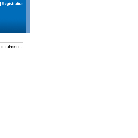
|
Registration
g requirements