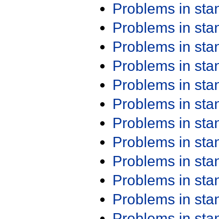
Problems in st
Problems in st
Problems in st
Problems in st
Problems in st
Problems in st
Problems in st
Problems in st
Problems in st
Problems in st
Problems in st
Problems in st