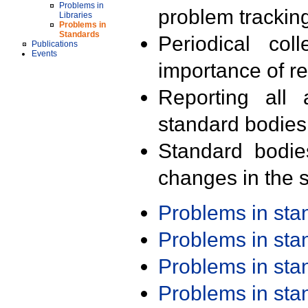
Problems in
problem trackin
Libraries
Problems in
Standards
Periodical col
Publications
Events
importance of r
Reporting all 
standard bodies
Standard bodie
changes in the s
Problems in st
Problems in st
Problems in st
Problems in st