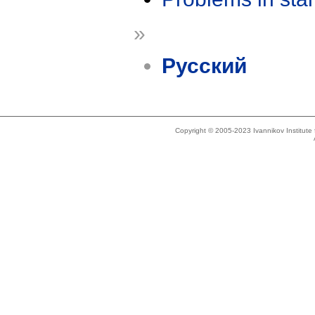
»
Русский
Copyright © 2005-2023 Ivannikov Institut