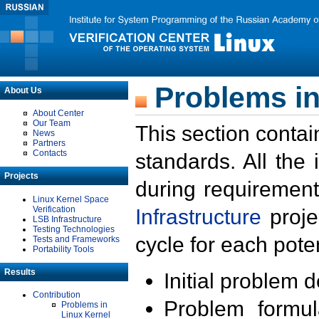
Problems in
About Us
About Center
Our Team
This section contai
News
Partners
Contacts
standards. All the
Projects
during requirement
Linux Kernel Space
Verification
Infrastructure
proje
LSB Infrastructure
Testing Technologies
cycle for each poten
Tests and Frameworks
Portability Tools
Results
Initial problem 
Contribution
Problem formula
Problems in
Linux Kernel