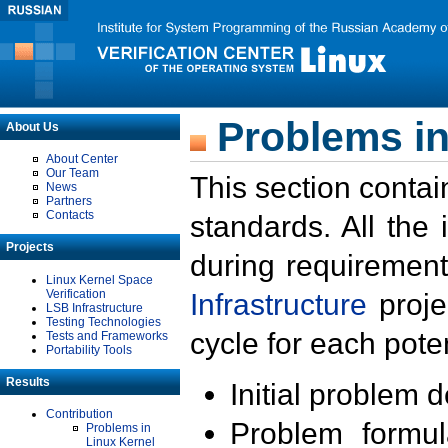
Problems in
About Us
About Center
Our Team
This section contai
News
Partners
Contacts
standards. All the
Projects
during requirement
Linux Kernel Space
Verification
Infrastructure
proje
LSB Infrastructure
Testing Technologies
cycle for each poten
Tests and Frameworks
Portability Tools
Results
Initial problem 
Contribution
Problem formula
Problems in
Linux Kernel