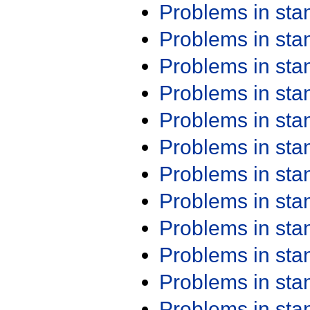
Problems in st
Problems in st
Problems in st
Problems in st
Problems in st
Problems in st
Problems in st
Problems in st
Problems in st
Problems in st
Problems in st
Problems in st