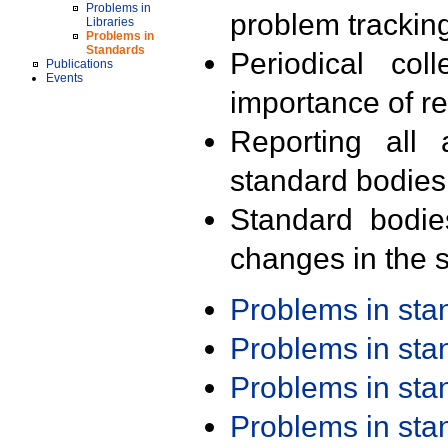
Problems in
problem trackin
Libraries
Problems in
Standards
Periodical col
Publications
Events
importance of r
Reporting all 
standard bodies
Standard bodie
changes in the s
Problems in st
Problems in st
Problems in st
Problems in st