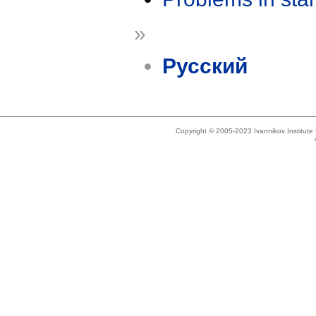
»
Русский
Copyright © 2005-2023 Ivannikov Institut