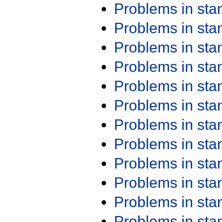
Problems in st
Problems in st
Problems in st
Problems in st
Problems in st
Problems in st
Problems in st
Problems in st
Problems in st
Problems in st
Problems in st
Problems in st