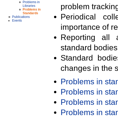
Problems in
problem trackin
Libraries
Problems in
Standards
Periodical col
Publications
Events
importance of r
Reporting all 
standard bodies
Standard bodie
changes in the s
Problems in st
Problems in st
Problems in st
Problems in st