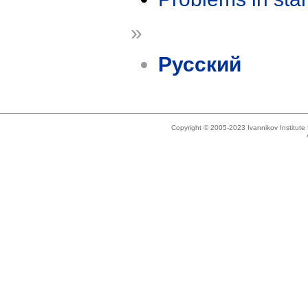
»
Русский
Copyright © 2005-2023 Ivannikov Institut