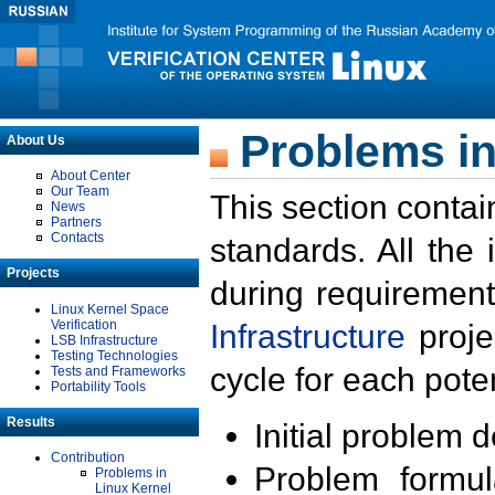
Problems in
About Us
About Center
Our Team
This section contai
News
Partners
Contacts
standards. All the
Projects
during requirement
Linux Kernel Space
Verification
Infrastructure
proje
LSB Infrastructure
Testing Technologies
cycle for each poten
Tests and Frameworks
Portability Tools
Results
Initial problem 
Contribution
Problem formula
Problems in
Linux Kernel