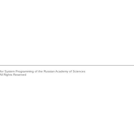
e for System Programming of the Russian Academy of Sciences
All Rights Reserved