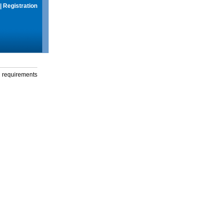
|
Registration
g requirements