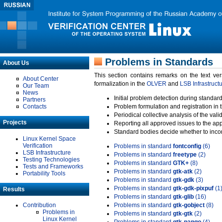
Problems in Standards
About Us
This section contains remarks on the text ve
About Center
formalization in the
OLVER
and
LSB Infrastruct
Our Team
News
Initial problem detection during standard
Partners
Contacts
Problem formulation and registration in 
Periodical collective analysis of the val
Projects
Reporting all approved issues to the ap
Standard bodies decide whether to incor
Linux Kernel Space
Verification
Problems in standard
fontconfig
(6)
LSB Infrastructure
Problems in standard
freetype
(2)
Testing Technologies
Problems in standard
GTK+
(8)
Tests and Frameworks
Problems in standard
gtk-atk
(2)
Portability Tools
Problems in standard
gtk-gdk
(3)
Problems in standard
gtk-gdk-pixpuf
(1
Results
Problems in standard
gtk-glib
(16)
Contribution
Problems in standard
gtk-gobject
(8)
Problems in
Problems in standard
gtk-gtk
(2)
Linux Kernel