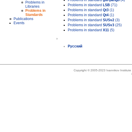
Problems in standard
gtk-pango
(4)
Problems in
Problems in standard
LSB
(71)
Libraries
Problems in standard
Qt3
(1)
Problems in
Standards
Problems in standard
Qt4
(1)
Publications
Problems in standard
SUSv2
(3)
Events
Problems in standard
SUSv3
(25)
Problems in standard
X11
(5)
»
Русский
Copyright © 2005-2023 Ivannikov Institut