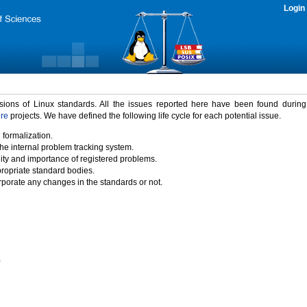
Login
rsions of Linux standards. All the issues reported here have been found durin
ure
projects. We have defined the following life cycle for each potential issue.
 formalization.
the internal problem tracking system.
idity and importance of registered problems.
propriate standard bodies.
porate any changes in the standards or not.
)