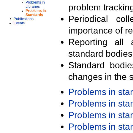
Problems in
problem trackin
Libraries
Problems in
Standards
Periodical col
Publications
Events
importance of r
Reporting all 
standard bodies
Standard bodie
changes in the s
Problems in st
Problems in st
Problems in st
Problems in st