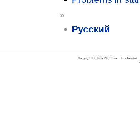
»
Русский
Copyright © 2005-2023 Ivannikov Institut