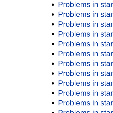
Problems in st
Problems in st
Problems in st
Problems in st
Problems in st
Problems in st
Problems in st
Problems in st
Problems in st
Problems in st
Problems in st
Problems in st