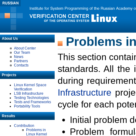
Problems in
About Us
About Center
Our Team
This section contai
News
Partners
Contacts
standards. All the
Projects
during requirement
Linux Kernel Space
Verification
Infrastructure
proje
LSB Infrastructure
Testing Technologies
cycle for each poten
Tests and Frameworks
Portability Tools
Results
Initial problem 
Contribution
Problem formula
Problems in
Linux Kernel