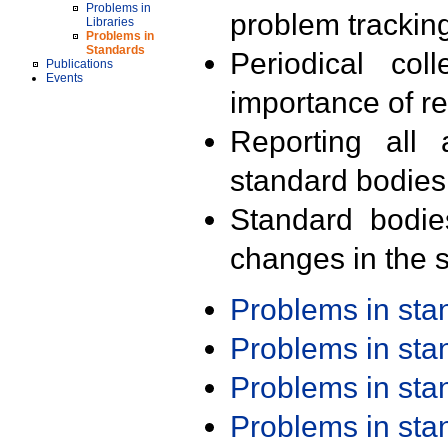
Problems in
problem trackin
Libraries
Problems in
Standards
Periodical col
Publications
Events
importance of r
Reporting all 
standard bodies
Standard bodie
changes in the s
Problems in st
Problems in st
Problems in st
Problems in st