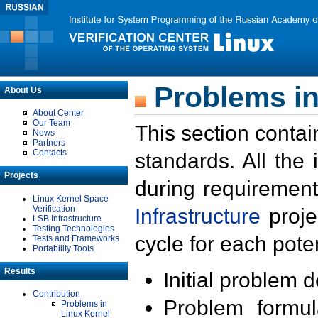
Problems in
About Us
About Center
Our Team
This section contai
News
Partners
Contacts
standards. All the
Projects
during requirement
Linux Kernel Space
Verification
Infrastructure
proje
LSB Infrastructure
Testing Technologies
cycle for each poten
Tests and Frameworks
Portability Tools
Results
Initial problem 
Contribution
Problem formula
Problems in
Linux Kernel