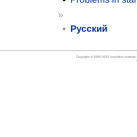
»
Русский
Copyright © 2005-2023 Ivannikov Institut