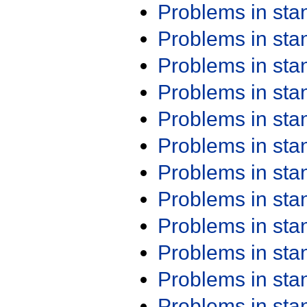
Problems in st
Problems in st
Problems in st
Problems in st
Problems in st
Problems in st
Problems in st
Problems in st
Problems in st
Problems in st
Problems in st
Problems in st