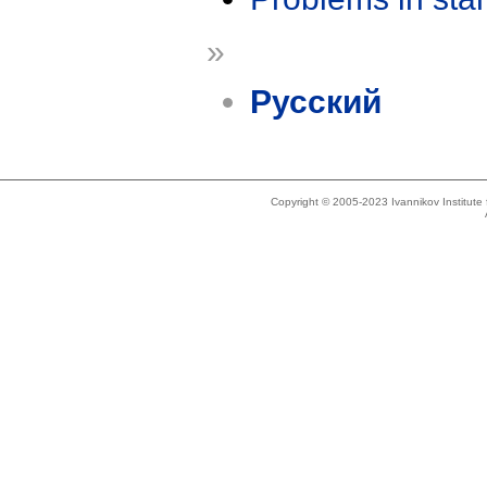
»
Русский
Copyright © 2005-2023 Ivannikov Institut