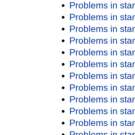
Problems in st
Problems in st
Problems in st
Problems in st
Problems in st
Problems in st
Problems in st
Problems in st
Problems in st
Problems in st
Problems in st
Problems in st