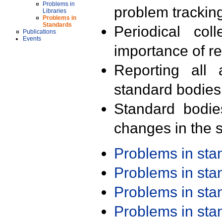
Problems in
problem trackin
Libraries
Problems in
Standards
Periodical col
Publications
Events
importance of r
Reporting all 
standard bodies
Standard bodie
changes in the s
Problems in st
Problems in st
Problems in st
Problems in st