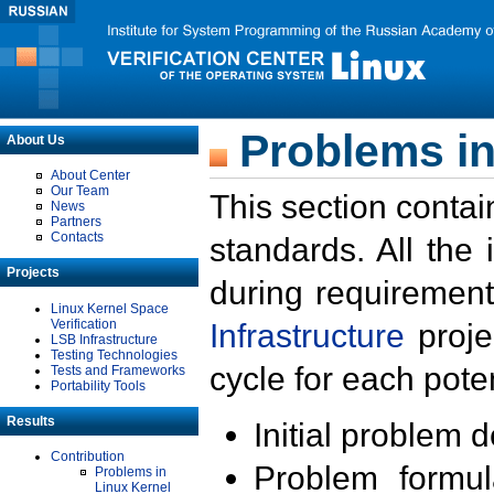
Problems in
About Us
About Center
Our Team
This section contai
News
Partners
Contacts
standards. All the
Projects
during requirement
Linux Kernel Space
Verification
Infrastructure
proje
LSB Infrastructure
Testing Technologies
cycle for each poten
Tests and Frameworks
Portability Tools
Results
Initial problem 
Contribution
Problem formula
Problems in
Linux Kernel