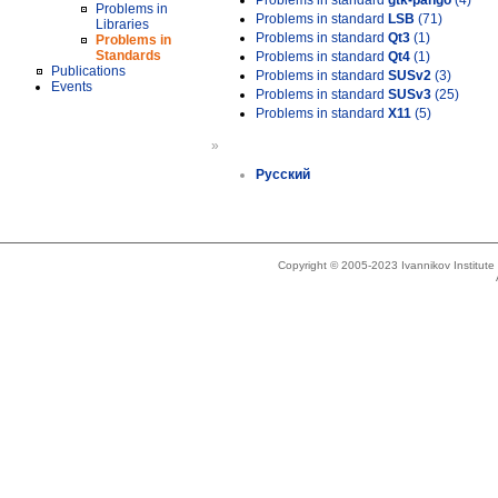
Problems in standard
gtk-pango
(4)
Problems in
Problems in standard
LSB
(71)
Libraries
Problems in standard
Qt3
(1)
Problems in
Standards
Problems in standard
Qt4
(1)
Publications
Problems in standard
SUSv2
(3)
Events
Problems in standard
SUSv3
(25)
Problems in standard
X11
(5)
»
Русский
Copyright © 2005-2023 Ivannikov Institut