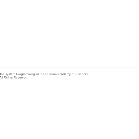
e for System Programming of the Russian Academy of Sciences
All Rights Reserved