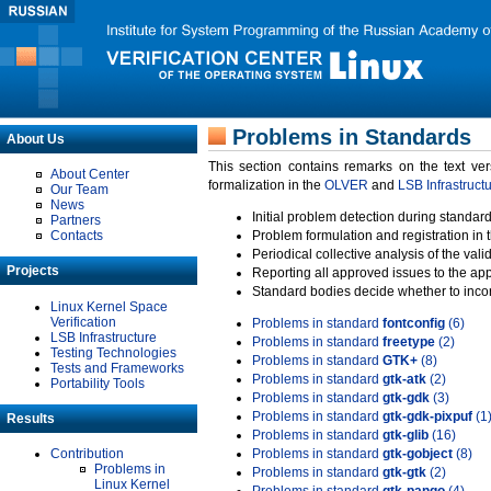
Problems in Standards
About Us
This section contains remarks on the text ve
About Center
formalization in the
OLVER
and
LSB Infrastruct
Our Team
News
Initial problem detection during standard
Partners
Contacts
Problem formulation and registration in 
Periodical collective analysis of the val
Projects
Reporting all approved issues to the ap
Standard bodies decide whether to incor
Linux Kernel Space
Verification
Problems in standard
fontconfig
(6)
LSB Infrastructure
Problems in standard
freetype
(2)
Testing Technologies
Problems in standard
GTK+
(8)
Tests and Frameworks
Problems in standard
gtk-atk
(2)
Portability Tools
Problems in standard
gtk-gdk
(3)
Problems in standard
gtk-gdk-pixpuf
(1
Results
Problems in standard
gtk-glib
(16)
Contribution
Problems in standard
gtk-gobject
(8)
Problems in
Problems in standard
gtk-gtk
(2)
Linux Kernel