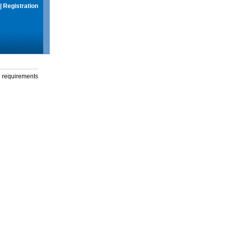
|
Registration
g requirements