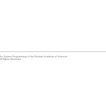
e for System Programming of the Russian Academy of Sciences
All Rights Reserved