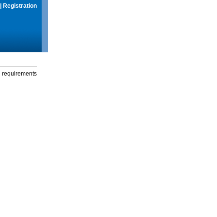
|
Registration
g requirements