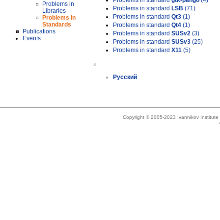
Problems in standard
gtk-pango
(4)
Problems in
Problems in standard
LSB
(71)
Libraries
Problems in standard
Qt3
(1)
Problems in
Standards
Problems in standard
Qt4
(1)
Publications
Problems in standard
SUSv2
(3)
Events
Problems in standard
SUSv3
(25)
Problems in standard
X11
(5)
»
Русский
Copyright © 2005-2023 Ivannikov Institut