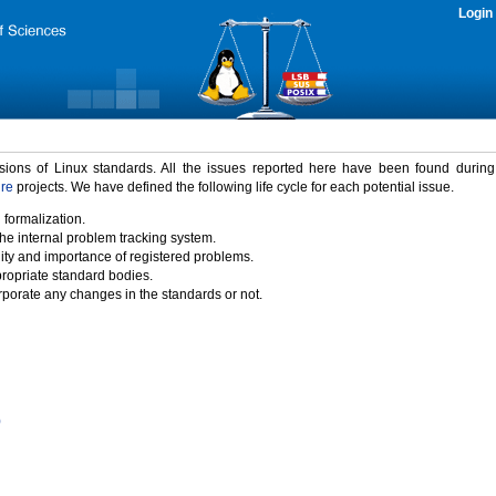
Login
rsions of Linux standards. All the issues reported here have been found durin
ure
projects. We have defined the following life cycle for each potential issue.
 formalization.
the internal problem tracking system.
idity and importance of registered problems.
propriate standard bodies.
porate any changes in the standards or not.
)