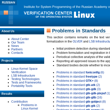
Problems in Standards
About Us
This section contains remarks on the text ve
About Center
formalization in the
OLVER
and
LSB Infrastruct
Our Team
News
Initial problem detection during standard
Partners
Contacts
Problem formulation and registration in 
Periodical collective analysis of the val
Projects
Reporting all approved issues to the ap
Standard bodies decide whether to incor
Linux Kernel Space
Verification
Problems in standard
fontconfig
(6)
LSB Infrastructure
Problems in standard
freetype
(2)
Testing Technologies
Problems in standard
GTK+
(8)
Tests and Frameworks
Problems in standard
gtk-atk
(2)
Portability Tools
Problems in standard
gtk-gdk
(3)
Problems in standard
gtk-gdk-pixpuf
(1
Results
Problems in standard
gtk-glib
(16)
Contribution
Problems in standard
gtk-gobject
(8)
Problems in
Problems in standard
gtk-gtk
(2)
Linux Kernel