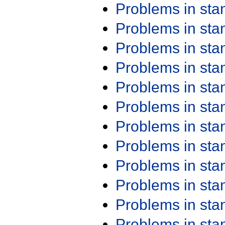
Problems in st
Problems in st
Problems in st
Problems in st
Problems in st
Problems in st
Problems in st
Problems in st
Problems in st
Problems in st
Problems in st
Problems in st