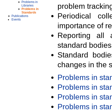
Problems in
problem trackin
Libraries
Problems in
Standards
Periodical col
Publications
Events
importance of r
Reporting all 
standard bodies
Standard bodie
changes in the s
Problems in st
Problems in st
Problems in st
Problems in st