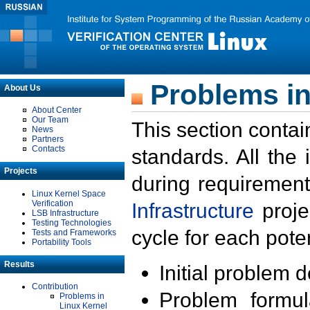
Problems in
About Us
About Center
Our Team
This section contai
News
Partners
Contacts
standards. All the
Projects
during requirement
Linux Kernel Space
Verification
Infrastructure
proje
LSB Infrastructure
Testing Technologies
cycle for each poten
Tests and Frameworks
Portability Tools
Results
Initial problem 
Contribution
Problem formula
Problems in
Linux Kernel