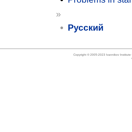
»
Русский
Copyright © 2005-2023 Ivannikov Institut