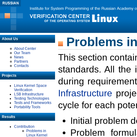
Problems in
About Us
About Center
Our Team
This section contai
News
Partners
Contacts
standards. All the
Projects
during requirement
Linux Kernel Space
Verification
Infrastructure
proje
LSB Infrastructure
Testing Technologies
cycle for each poten
Tests and Frameworks
Portability Tools
Results
Initial problem 
Contribution
Problem formula
Problems in
Linux Kernel