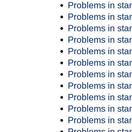
Problems in st
Problems in st
Problems in st
Problems in st
Problems in st
Problems in st
Problems in st
Problems in st
Problems in st
Problems in st
Problems in st
Problems in st