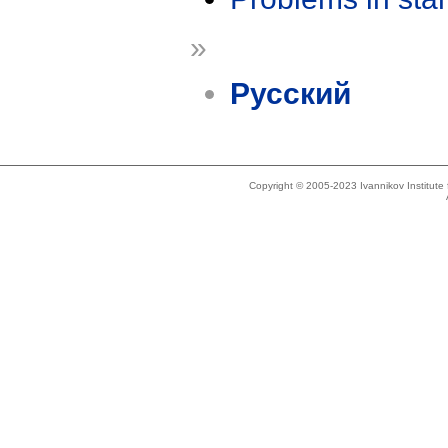
»
Русский
Copyright © 2005-2023 Ivannikov Institut