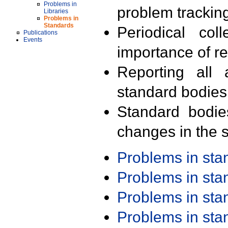
Problems in
problem trackin
Libraries
Problems in
Standards
Periodical col
Publications
Events
importance of r
Reporting all 
standard bodies
Standard bodie
changes in the s
Problems in st
Problems in st
Problems in st
Problems in st