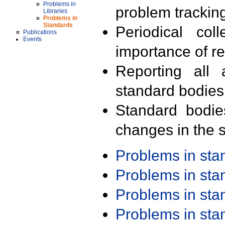
Problems in
problem trackin
Libraries
Problems in
Standards
Periodical col
Publications
Events
importance of r
Reporting all 
standard bodies
Standard bodie
changes in the s
Problems in st
Problems in st
Problems in st
Problems in st