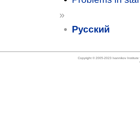
»
Русский
Copyright © 2005-2023 Ivannikov Institut