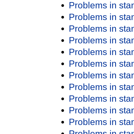
Problems in st
Problems in st
Problems in st
Problems in st
Problems in st
Problems in st
Problems in st
Problems in st
Problems in st
Problems in st
Problems in st
Problems in st