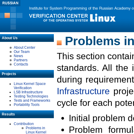
Problems in
About Us
About Center
Our Team
This section contai
News
Partners
Contacts
standards. All the
Projects
during requirement
Linux Kernel Space
Verification
Infrastructure
proje
LSB Infrastructure
Testing Technologies
cycle for each poten
Tests and Frameworks
Portability Tools
Results
Initial problem 
Contribution
Problem formula
Problems in
Linux Kernel