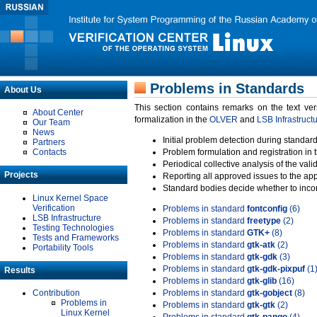
Problems in Standards
About Us
This section contains remarks on the text ve
About Center
formalization in the
OLVER
and
LSB Infrastruct
Our Team
News
Initial problem detection during standard
Partners
Contacts
Problem formulation and registration in 
Periodical collective analysis of the val
Projects
Reporting all approved issues to the ap
Standard bodies decide whether to incor
Linux Kernel Space
Verification
Problems in standard
fontconfig
(6)
LSB Infrastructure
Problems in standard
freetype
(2)
Testing Technologies
Problems in standard
GTK+
(8)
Tests and Frameworks
Problems in standard
gtk-atk
(2)
Portability Tools
Problems in standard
gtk-gdk
(3)
Problems in standard
gtk-gdk-pixpuf
(1
Results
Problems in standard
gtk-glib
(16)
Contribution
Problems in standard
gtk-gobject
(8)
Problems in
Problems in standard
gtk-gtk
(2)
Linux Kernel