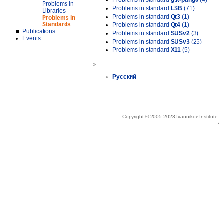
Problems in standard
gtk-pango
(4)
Problems in
Problems in standard
LSB
(71)
Libraries
Problems in standard
Qt3
(1)
Problems in
Standards
Problems in standard
Qt4
(1)
Publications
Problems in standard
SUSv2
(3)
Events
Problems in standard
SUSv3
(25)
Problems in standard
X11
(5)
»
Русский
Copyright © 2005-2023 Ivannikov Institut