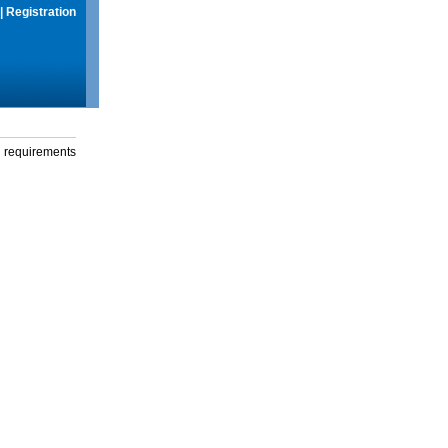
|
Registration
g requirements