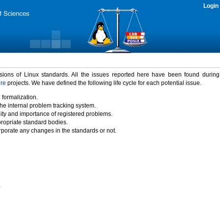
Login
rsions of Linux standards. All the issues reported here have been found durin
ure
projects. We have defined the following life cycle for each potential issue.
 formalization.
the internal problem tracking system.
idity and importance of registered problems.
propriate standard bodies.
porate any changes in the standards or not.
)