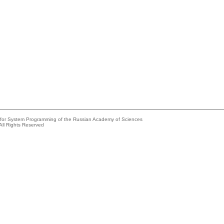
e for System Programming of the Russian Academy of Sciences
All Rights Reserved