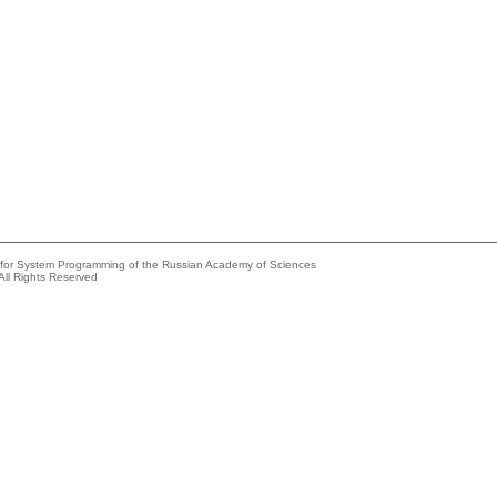
e for System Programming of the Russian Academy of Sciences
All Rights Reserved