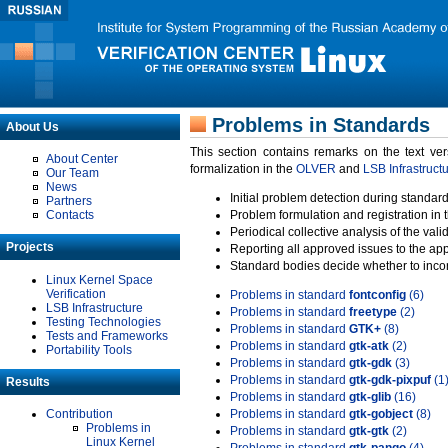
Problems in Standards
About Us
This section contains remarks on the text ve
About Center
formalization in the
OLVER
and
LSB Infrastruct
Our Team
News
Initial problem detection during standard
Partners
Contacts
Problem formulation and registration in 
Periodical collective analysis of the val
Projects
Reporting all approved issues to the ap
Standard bodies decide whether to incor
Linux Kernel Space
Verification
Problems in standard
fontconfig
(6)
LSB Infrastructure
Problems in standard
freetype
(2)
Testing Technologies
Problems in standard
GTK+
(8)
Tests and Frameworks
Problems in standard
gtk-atk
(2)
Portability Tools
Problems in standard
gtk-gdk
(3)
Problems in standard
gtk-gdk-pixpuf
(1
Results
Problems in standard
gtk-glib
(16)
Contribution
Problems in standard
gtk-gobject
(8)
Problems in
Problems in standard
gtk-gtk
(2)
Linux Kernel