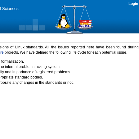
Login
rsions of Linux standards. All the issues reported here have been found durin
ure
projects. We have defined the following life cycle for each potential issue.
 formalization.
the internal problem tracking system.
idity and importance of registered problems.
propriate standard bodies.
porate any changes in the standards or not.
)