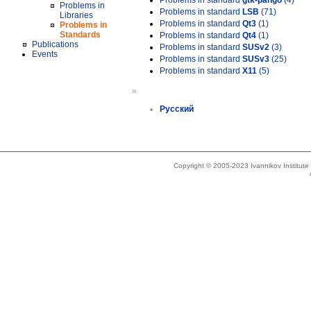
Problems in standard
gtk-pango
(4)
Problems in
Problems in standard
LSB
(71)
Libraries
Problems in standard
Qt3
(1)
Problems in
Standards
Problems in standard
Qt4
(1)
Publications
Problems in standard
SUSv2
(3)
Events
Problems in standard
SUSv3
(25)
Problems in standard
X11
(5)
»
Русский
Copyright © 2005-2023 Ivannikov Institut