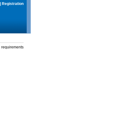
|
Registration
g requirements