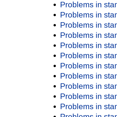
Problems in st
Problems in st
Problems in st
Problems in st
Problems in st
Problems in st
Problems in st
Problems in st
Problems in st
Problems in st
Problems in st
Problems in st