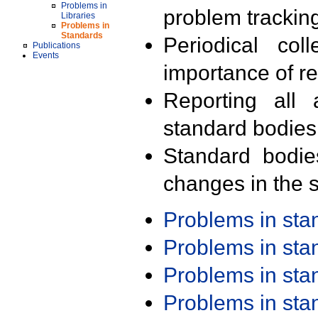
Problems in
problem trackin
Libraries
Problems in
Standards
Periodical col
Publications
Events
importance of r
Reporting all 
standard bodies
Standard bodie
changes in the s
Problems in st
Problems in st
Problems in st
Problems in st