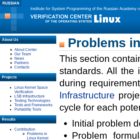
Problems in
About Us
About Center
Our Team
This section contai
News
Partners
Contacts
standards. All the
Projects
during requirement
Linux Kernel Space
Verification
Infrastructure
proje
LSB Infrastructure
Testing Technologies
cycle for each poten
Tests and Frameworks
Portability Tools
Results
Initial problem 
Contribution
Problem formula
Problems in
Linux Kernel