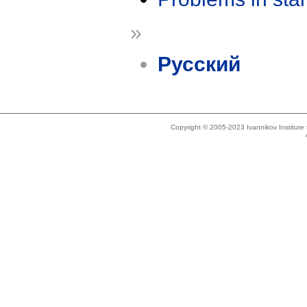
»
Русский
Copyright © 2005-2023 Ivannikov Institut