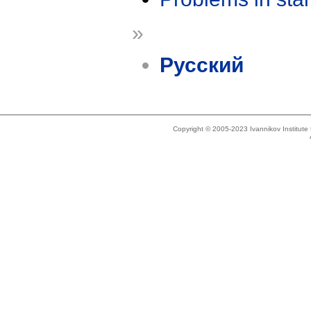
»
Русский
Copyright © 2005-2023 Ivannikov Institut