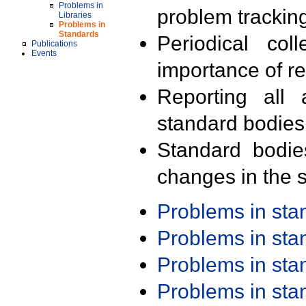
Problems in
problem trackin
Libraries
Problems in
Standards
Periodical col
Publications
Events
importance of r
Reporting all 
standard bodies
Standard bodie
changes in the s
Problems in st
Problems in st
Problems in st
Problems in st