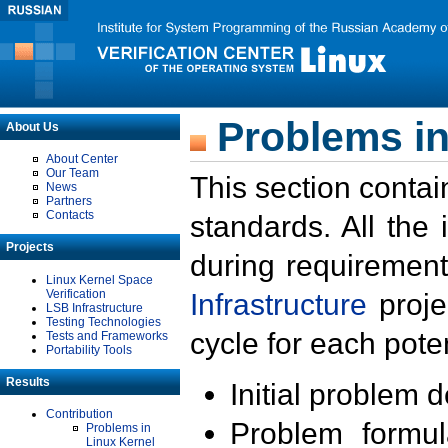
Problems in
About Us
About Center
Our Team
This section contai
News
Partners
Contacts
standards. All the
Projects
during requirement
Linux Kernel Space
Verification
Infrastructure
proje
LSB Infrastructure
Testing Technologies
cycle for each poten
Tests and Frameworks
Portability Tools
Results
Initial problem 
Contribution
Problem formula
Problems in
Linux Kernel