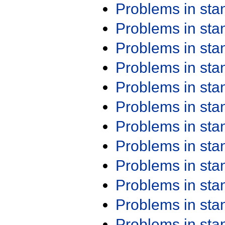
Problems in st
Problems in st
Problems in st
Problems in st
Problems in st
Problems in st
Problems in st
Problems in st
Problems in st
Problems in st
Problems in st
Problems in st