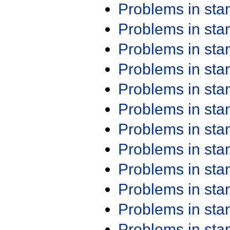
Problems in st
Problems in st
Problems in st
Problems in st
Problems in st
Problems in st
Problems in st
Problems in st
Problems in st
Problems in st
Problems in st
Problems in st