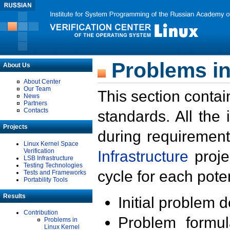
Problems in
About Us
About Center
Our Team
This section contai
News
Partners
Contacts
standards. All the
Projects
during requirement
Linux Kernel Space
Verification
Infrastructure
proje
LSB Infrastructure
Testing Technologies
cycle for each poten
Tests and Frameworks
Portability Tools
Results
Initial problem 
Contribution
Problem formula
Problems in
Linux Kernel