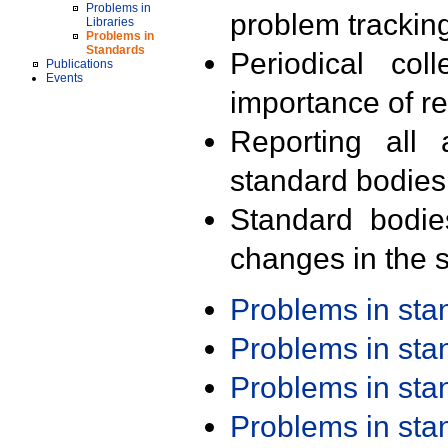
Problems in
problem trackin
Libraries
Problems in
Standards
Periodical col
Publications
Events
importance of r
Reporting all 
standard bodies
Standard bodie
changes in the s
Problems in st
Problems in st
Problems in st
Problems in st