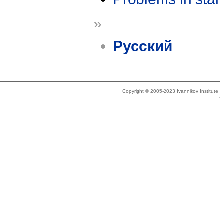
»
Русский
Copyright © 2005-2023 Ivannikov Institut