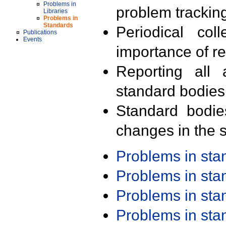
Problems in
problem trackin
Libraries
Problems in
Standards
Periodical col
Publications
Events
importance of r
Reporting all 
standard bodies
Standard bodie
changes in the s
Problems in st
Problems in st
Problems in st
Problems in st