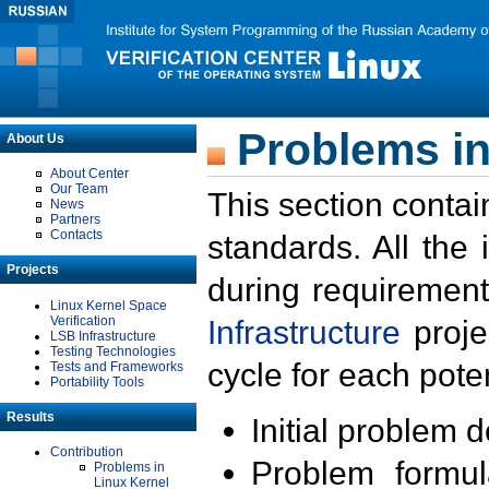
Problems in
About Us
About Center
Our Team
This section contai
News
Partners
Contacts
standards. All the
Projects
during requirement
Linux Kernel Space
Verification
Infrastructure
proje
LSB Infrastructure
Testing Technologies
cycle for each poten
Tests and Frameworks
Portability Tools
Results
Initial problem 
Contribution
Problem formula
Problems in
Linux Kernel