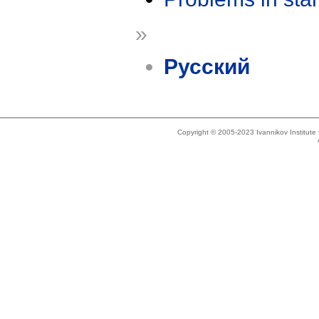
»
Русский
Copyright © 2005-2023 Ivannikov Institut