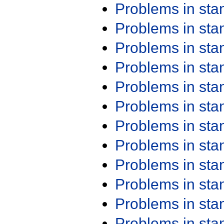
Problems in st
Problems in st
Problems in st
Problems in st
Problems in st
Problems in st
Problems in st
Problems in st
Problems in st
Problems in st
Problems in st
Problems in st