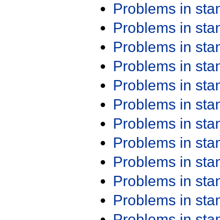
Problems in st
Problems in st
Problems in st
Problems in st
Problems in st
Problems in st
Problems in st
Problems in st
Problems in st
Problems in st
Problems in st
Problems in st