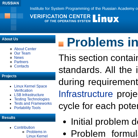
Problems in
About Us
About Center
Our Team
This section contai
News
Partners
Contacts
standards. All the
Projects
during requirement
Linux Kernel Space
Verification
Infrastructure
proje
LSB Infrastructure
Testing Technologies
cycle for each poten
Tests and Frameworks
Portability Tools
Results
Initial problem 
Contribution
Problem formula
Problems in
Linux Kernel