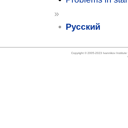
»
Русский
Copyright © 2005-2023 Ivannikov Institut