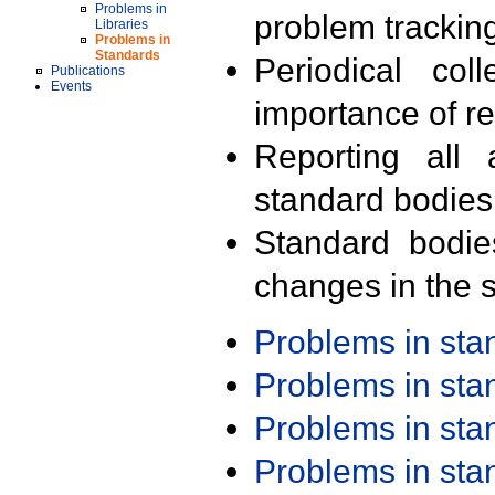
Problems in
problem trackin
Libraries
Problems in
Standards
Periodical col
Publications
Events
importance of r
Reporting all 
standard bodies
Standard bodie
changes in the s
Problems in st
Problems in st
Problems in st
Problems in st