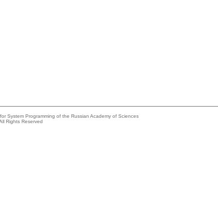
e for System Programming of the Russian Academy of Sciences
All Rights Reserved