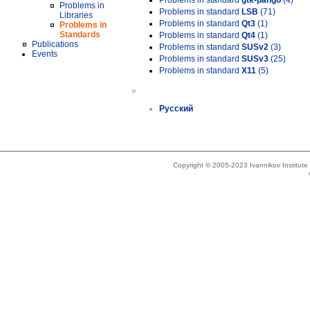
Problems in standard
gtk-pango
(4)
Problems in
Problems in standard
LSB
(71)
Libraries
Problems in standard
Qt3
(1)
Problems in
Standards
Problems in standard
Qt4
(1)
Publications
Problems in standard
SUSv2
(3)
Events
Problems in standard
SUSv3
(25)
Problems in standard
X11
(5)
»
Русский
Copyright © 2005-2023 Ivannikov Institut