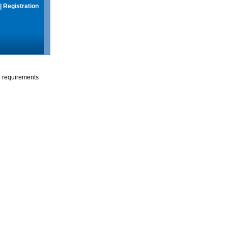
|
Registration
g requirements