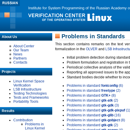
Problems in Standards
About Us
This section contains remarks on the text ve
About Center
formalization in the
OLVER
and
LSB Infrastruct
Our Team
News
Initial problem detection during standard
Partners
Contacts
Problem formulation and registration in 
Periodical collective analysis of the val
Projects
Reporting all approved issues to the ap
Standard bodies decide whether to incor
Linux Kernel Space
Verification
Problems in standard
fontconfig
(6)
LSB Infrastructure
Problems in standard
freetype
(2)
Testing Technologies
Problems in standard
GTK+
(8)
Tests and Frameworks
Problems in standard
gtk-atk
(2)
Portability Tools
Problems in standard
gtk-gdk
(3)
Problems in standard
gtk-gdk-pixpuf
(1
Results
Problems in standard
gtk-glib
(16)
Contribution
Problems in standard
gtk-gobject
(8)
Problems in
Problems in standard
gtk-gtk
(2)
Linux Kernel