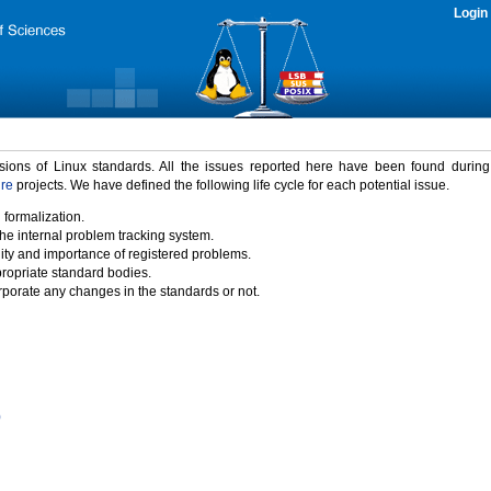
Login
rsions of Linux standards. All the issues reported here have been found durin
ure
projects. We have defined the following life cycle for each potential issue.
 formalization.
the internal problem tracking system.
idity and importance of registered problems.
propriate standard bodies.
porate any changes in the standards or not.
)