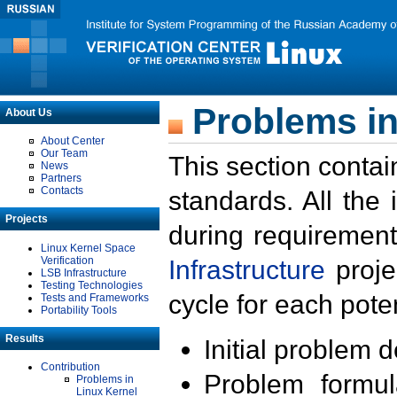
Problems in
About Us
About Center
Our Team
This section contai
News
Partners
Contacts
standards. All the
Projects
during requirement
Linux Kernel Space
Verification
Infrastructure
proje
LSB Infrastructure
Testing Technologies
cycle for each poten
Tests and Frameworks
Portability Tools
Results
Initial problem 
Contribution
Problem formula
Problems in
Linux Kernel