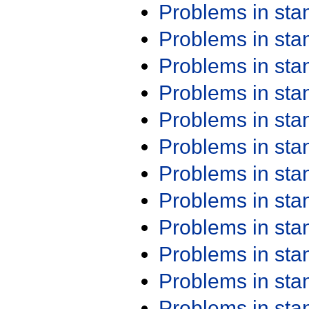
Problems in st
Problems in st
Problems in st
Problems in st
Problems in st
Problems in st
Problems in st
Problems in st
Problems in st
Problems in st
Problems in st
Problems in st