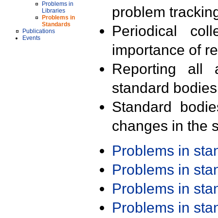
Problems in
problem trackin
Libraries
Problems in
Standards
Periodical col
Publications
Events
importance of r
Reporting all 
standard bodies
Standard bodie
changes in the s
Problems in st
Problems in st
Problems in st
Problems in st