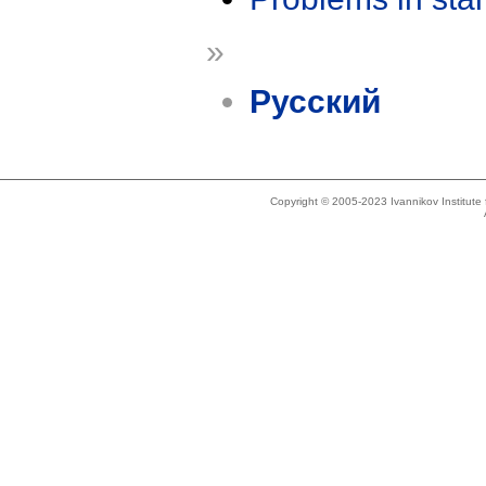
»
Русский
Copyright © 2005-2023 Ivannikov Institut