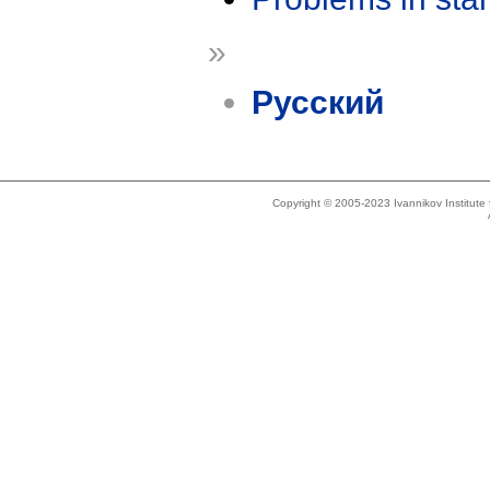
»
Русский
Copyright © 2005-2023 Ivannikov Institut