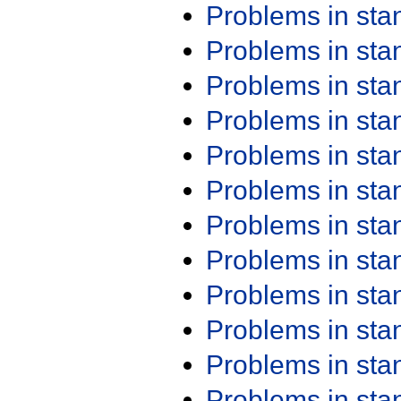
Problems in st
Problems in st
Problems in st
Problems in st
Problems in st
Problems in st
Problems in st
Problems in st
Problems in st
Problems in st
Problems in st
Problems in st