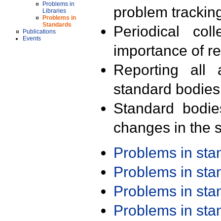
Problems in
problem trackin
Libraries
Problems in
Standards
Periodical col
Publications
Events
importance of r
Reporting all 
standard bodies
Standard bodie
changes in the s
Problems in st
Problems in st
Problems in st
Problems in st