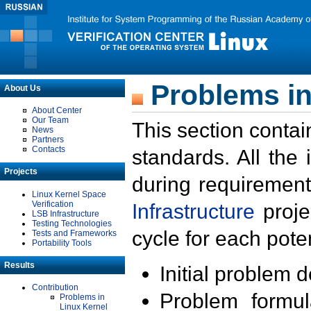
Problems in
About Us
About Center
Our Team
This section contai
News
Partners
Contacts
standards. All the
Projects
during requirement
Linux Kernel Space
Verification
Infrastructure
proje
LSB Infrastructure
Testing Technologies
cycle for each poten
Tests and Frameworks
Portability Tools
Results
Initial problem 
Contribution
Problem formula
Problems in
Linux Kernel